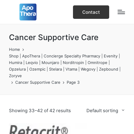
Contact
Cancer Supportive Care
Home
Shop | ApoThera | Concierge Specialty Pharmacy | Evenity |
Humira | Leqvio | Mounjaro | Norditropin | Omnitrope |
Opzelura | Ozempic | Stelara | Vtama | Wegovy | Zepbound |
Zoryve
Cancer Supportive Care
Page 3
Showing 33–42 of 42 results
Default sorting