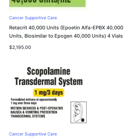
Cancer Supportive Care
Retacrit 40,000 Units (Epoetin Alfa-EPBX 40,000
Units, Biosimilar to Epogen 40,000 Units) 4 Vials
$
2,195.00
Cancer Supportive Care