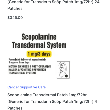
(Generic for Transderm Scōp Patch 1mg/72hr) 24
Patches
$
345.00
Cancer Supportive Care
Scopolamine Transdermal Patch 1mg/72hr
(Generic for Transderm Scōp Patch 1mg/72hr) 4
Patches