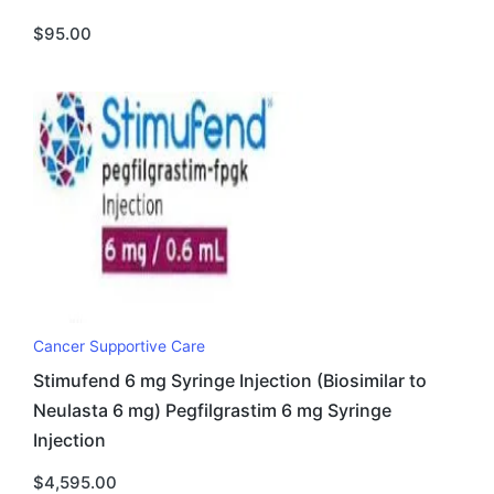
$
95.00
Cancer Supportive Care
Stimufend 6 mg Syringe Injection (Biosimilar to
Neulasta 6 mg) Pegfilgrastim 6 mg Syringe
Injection
$
4,595.00