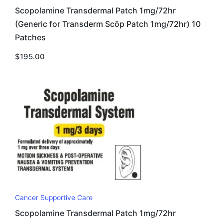
Scopolamine Transdermal Patch 1mg/72hr
(Generic for Transderm Scōp Patch 1mg/72hr) 10
Patches
$
195.00
Cancer Supportive Care
Scopolamine Transdermal Patch 1mg/72hr