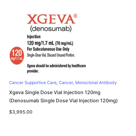
Cancer Supportive Care
,
Cancer
,
Monoclonal Antibody
Xgeva Single Dose Vial Injection 120mg
(Denosumab Single Dose Vial Injection 120mg)
$
3,995.00