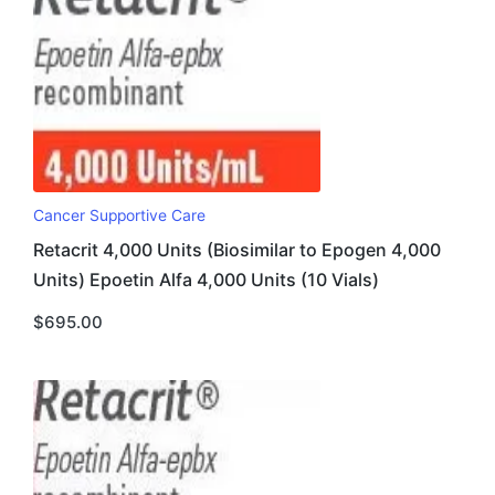
Cancer Supportive Care
Retacrit 4,000 Units (Biosimilar to Epogen 4,000
Units) Epoetin Alfa 4,000 Units (10 Vials)
$
695.00