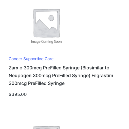
Cancer Supportive Care
Zarxio 300mcg PreFilled Syringe (Biosimilar to
Neupogen 300mcg PreFilled Syringe) Filgrastim
300mcg PreFilled Syringe
$
395.00