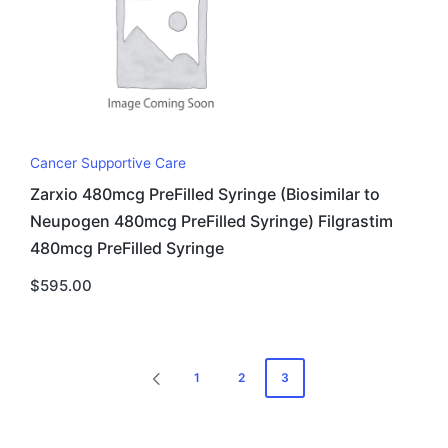
Cancer Supportive Care
Zarxio 480mcg PreFilled Syringe (Biosimilar to
Neupogen 480mcg PreFilled Syringe) Filgrastim
480mcg PreFilled Syringe
$
595.00
Posts
1
2
3
PREVIOUS
pagination
PAGE