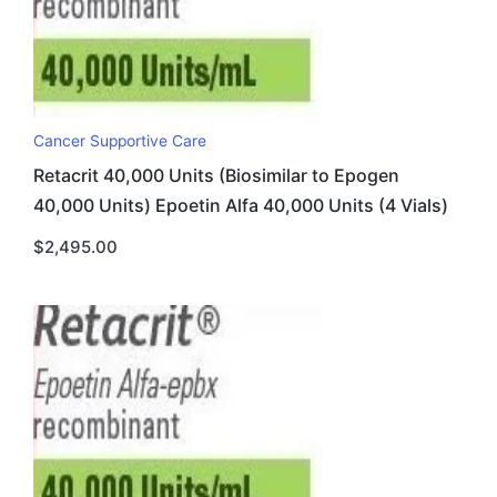
Cancer Supportive Care
Retacrit 40,000 Units (Biosimilar to Epogen
40,000 Units) Epoetin Alfa 40,000 Units (4 Vials)
$
2,495.00