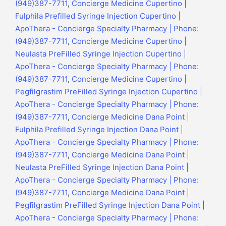
(949)387-7711
,
Concierge Medicine Cupertino |
Fulphila Prefilled Syringe Injection Cupertino |
ApoThera - Concierge Specialty Pharmacy | Phone:
(949)387-7711
,
Concierge Medicine Cupertino |
Neulasta PreFilled Syringe Injection Cupertino |
ApoThera - Concierge Specialty Pharmacy | Phone:
(949)387-7711
,
Concierge Medicine Cupertino |
Pegfilgrastim PreFilled Syringe Injection Cupertino |
ApoThera - Concierge Specialty Pharmacy | Phone:
(949)387-7711
,
Concierge Medicine Dana Point |
Fulphila Prefilled Syringe Injection Dana Point |
ApoThera - Concierge Specialty Pharmacy | Phone:
(949)387-7711
,
Concierge Medicine Dana Point |
Neulasta PreFilled Syringe Injection Dana Point |
ApoThera - Concierge Specialty Pharmacy | Phone:
(949)387-7711
,
Concierge Medicine Dana Point |
Pegfilgrastim PreFilled Syringe Injection Dana Point |
ApoThera - Concierge Specialty Pharmacy | Phone: