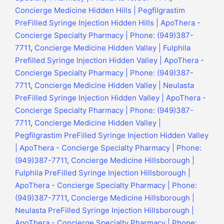
Concierge Medicine Hidden Hills | Pegfilgrastim
PreFilled Syringe Injection Hidden Hills | ApoThera -
Concierge Specialty Pharmacy | Phone: (949)387-
7711
,
Concierge Medicine Hidden Valley | Fulphila
Prefilled Syringe Injection Hidden Valley | ApoThera -
Concierge Specialty Pharmacy | Phone: (949)387-
7711
,
Concierge Medicine Hidden Valley | Neulasta
PreFilled Syringe Injection Hidden Valley | ApoThera -
Concierge Specialty Pharmacy | Phone: (949)387-
7711
,
Concierge Medicine Hidden Valley |
Pegfilgrastim PreFilled Syringe Injection Hidden Valley
| ApoThera - Concierge Specialty Pharmacy | Phone:
(949)387-7711
,
Concierge Medicine Hillsborough |
Fulphila PreFilled Syringe Injection Hillsborough |
ApoThera - Concierge Specialty Pharmacy | Phone:
(949)387-7711
,
Concierge Medicine Hillsborough |
Neulasta PreFilled Syringe Injection Hillsborough |
ApoThera - Concierge Specialty Pharmacy | Phone: