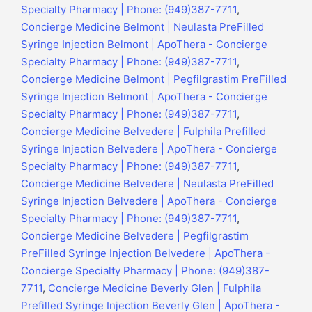
Specialty Pharmacy | Phone: (949)387-7711
,
Concierge Medicine Belmont | Neulasta PreFilled
Syringe Injection Belmont | ApoThera - Concierge
Specialty Pharmacy | Phone: (949)387-7711
,
Concierge Medicine Belmont | Pegfilgrastim PreFilled
Syringe Injection Belmont | ApoThera - Concierge
Specialty Pharmacy | Phone: (949)387-7711
,
Concierge Medicine Belvedere | Fulphila Prefilled
Syringe Injection Belvedere | ApoThera - Concierge
Specialty Pharmacy | Phone: (949)387-7711
,
Concierge Medicine Belvedere | Neulasta PreFilled
Syringe Injection Belvedere | ApoThera - Concierge
Specialty Pharmacy | Phone: (949)387-7711
,
Concierge Medicine Belvedere | Pegfilgrastim
PreFilled Syringe Injection Belvedere | ApoThera -
Concierge Specialty Pharmacy | Phone: (949)387-
7711
,
Concierge Medicine Beverly Glen | Fulphila
Prefilled Syringe Injection Beverly Glen | ApoThera -