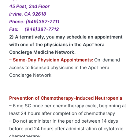
45 Post, 2nd Floor
Irvine, CA 92618
Phone: (949)387-7711
Fax: (949)387-7712
2) Alternatively, you may schedule an appointment
with one of the physicians in the ApoThera
Concierge Medicine Network.
– Same-Day Physician Appointments:
On-demand
access to licensed physicians in the ApoThera
Concierge Network
Prevention of Chemotherapy-Induced Neutropenia
– 6 mg SC once per chemotherapy cycle, beginning at
least 24 hours after completion of chemotherapy
– Do not administer in the period between 14 days
before and 24 hours after administration of cytotoxic
chemotherapy.