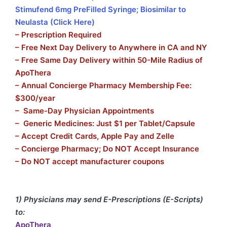
Stimufend 6mg PreFilled Syringe; Biosimilar to
Neulasta (Click Here)
– Prescription Required
– Free Next Day Delivery to Anywhere in CA and NY
– Free Same Day Delivery within 50-Mile Radius of
ApoThera
– Annual Concierge Pharmacy Membership Fee:
$300/year
– Same-Day Physician Appointments
– Generic Medicines: Just $1 per Tablet/Capsule
– Accept Credit Cards, Apple Pay and Zelle
– Concierge Pharmacy; Do NOT Accept Insurance
– Do NOT accept manufacturer coupons
1) Physicians may send E-Prescriptions (E-Scripts)
to:
ApoThera