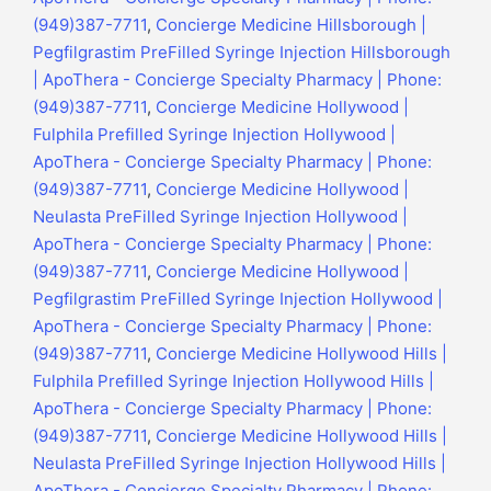
(949)387-7711
,
Concierge Medicine Hillsborough |
Pegfilgrastim PreFilled Syringe Injection Hillsborough
| ApoThera - Concierge Specialty Pharmacy | Phone:
(949)387-7711
,
Concierge Medicine Hollywood |
Fulphila Prefilled Syringe Injection Hollywood |
ApoThera - Concierge Specialty Pharmacy | Phone:
(949)387-7711
,
Concierge Medicine Hollywood |
Neulasta PreFilled Syringe Injection Hollywood |
ApoThera - Concierge Specialty Pharmacy | Phone:
(949)387-7711
,
Concierge Medicine Hollywood |
Pegfilgrastim PreFilled Syringe Injection Hollywood |
ApoThera - Concierge Specialty Pharmacy | Phone:
(949)387-7711
,
Concierge Medicine Hollywood Hills |
Fulphila Prefilled Syringe Injection Hollywood Hills |
ApoThera - Concierge Specialty Pharmacy | Phone:
(949)387-7711
,
Concierge Medicine Hollywood Hills |
Neulasta PreFilled Syringe Injection Hollywood Hills |
ApoThera - Concierge Specialty Pharmacy | Phone: