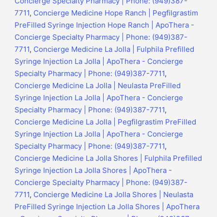
Concierge Specialty Pharmacy | Phone: (949)387-
7711
,
Concierge Medicine Hope Ranch | Pegfilgrastim
PreFilled Syringe Injection Hope Ranch | ApoThera -
Concierge Specialty Pharmacy | Phone: (949)387-
7711
,
Concierge Medicine La Jolla | Fulphila Prefilled
Syringe Injection La Jolla | ApoThera - Concierge
Specialty Pharmacy | Phone: (949)387-7711
,
Concierge Medicine La Jolla | Neulasta PreFilled
Syringe Injection La Jolla | ApoThera - Concierge
Specialty Pharmacy | Phone: (949)387-7711
,
Concierge Medicine La Jolla | Pegfilgrastim PreFilled
Syringe Injection La Jolla | ApoThera - Concierge
Specialty Pharmacy | Phone: (949)387-7711
,
Concierge Medicine La Jolla Shores | Fulphila Prefilled
Syringe Injection La Jolla Shores | ApoThera -
Concierge Specialty Pharmacy | Phone: (949)387-
7711
,
Concierge Medicine La Jolla Shores | Neulasta
PreFilled Syringe Injection La Jolla Shores | ApoThera