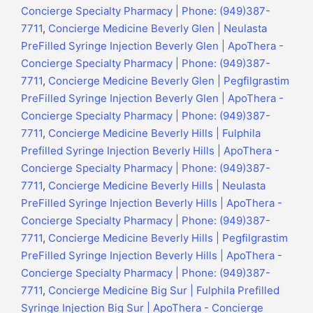
Concierge Specialty Pharmacy | Phone: (949)387-
7711
,
Concierge Medicine Beverly Glen | Neulasta
PreFilled Syringe Injection Beverly Glen | ApoThera -
Concierge Specialty Pharmacy | Phone: (949)387-
7711
,
Concierge Medicine Beverly Glen | Pegfilgrastim
PreFilled Syringe Injection Beverly Glen | ApoThera -
Concierge Specialty Pharmacy | Phone: (949)387-
7711
,
Concierge Medicine Beverly Hills | Fulphila
Prefilled Syringe Injection Beverly Hills | ApoThera -
Concierge Specialty Pharmacy | Phone: (949)387-
7711
,
Concierge Medicine Beverly Hills | Neulasta
PreFilled Syringe Injection Beverly Hills | ApoThera -
Concierge Specialty Pharmacy | Phone: (949)387-
7711
,
Concierge Medicine Beverly Hills | Pegfilgrastim
PreFilled Syringe Injection Beverly Hills | ApoThera -
Concierge Specialty Pharmacy | Phone: (949)387-
7711
,
Concierge Medicine Big Sur | Fulphila Prefilled
Syringe Injection Big Sur | ApoThera - Concierge