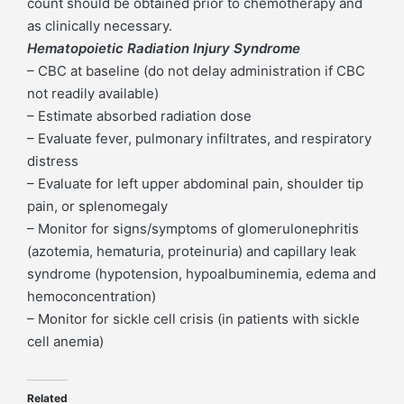
count should be obtained prior to chemotherapy and
as clinically necessary.
Hematopoietic Radiation Injury Syndrome
– CBC at baseline (do not delay administration if CBC
not readily available)
– Estimate absorbed radiation dose
– Evaluate fever, pulmonary infiltrates, and respiratory
distress
– Evaluate for left upper abdominal pain, shoulder tip
pain, or splenomegaly
– Monitor for signs/symptoms of glomerulonephritis
(azotemia, hematuria, proteinuria) and capillary leak
syndrome (hypotension, hypoalbuminemia, edema and
hemoconcentration)
– Monitor for sickle cell crisis (in patients with sickle
cell anemia)
Related