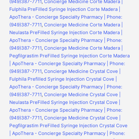
(949)387-7711
,
Concierge Medicine Corte Madera |
Fulphila PreFilled Syringe Injection Corte Madera |
ApoThera - Concierge Specialty Pharmacy | Phone:
(949)387-7711
,
Concierge Medicine Corte Madera |
Neulasta PreFilled Syringe Injection Corte Madera |
ApoThera - Concierge Specialty Pharmacy | Phone:
(949)387-7711
,
Concierge Medicine Corte Madera |
Pegfilgrastim PreFilled Syringe Injection Corte Madera
| ApoThera - Concierge Specialty Pharmacy | Phone:
(949)387-7711
,
Concierge Medicine Crystal Cove |
Fulphila Prefilled Syringe Injection Crystal Cove |
ApoThera - Concierge Specialty Pharmacy | Phone:
(949)387-7711
,
Concierge Medicine Crystal Cove |
Neulasta PreFilled Syringe Injection Crystal Cove |
ApoThera - Concierge Specialty Pharmacy | Phone:
(949)387-7711
,
Concierge Medicine Crystal Cove |
Pegfilgrastim PreFilled Syringe Injection Crystal Cove
| ApoThera - Concierge Specialty Pharmacy | Phone: