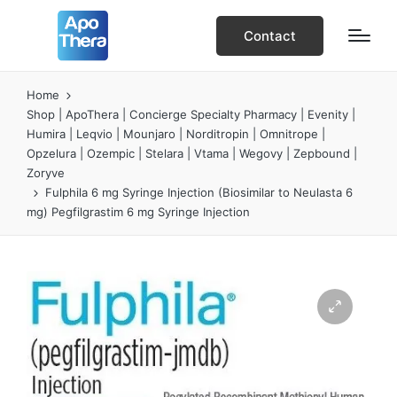
Contact
Home
Shop | ApoThera | Concierge Specialty Pharmacy | Evenity |
Humira | Leqvio | Mounjaro | Norditropin | Omnitrope |
Opzelura | Ozempic | Stelara | Vtama | Wegovy | Zepbound |
Zoryve
Fulphila 6 mg Syringe Injection (Biosimilar to Neulasta 6
mg) Pegfilgrastim 6 mg Syringe Injection