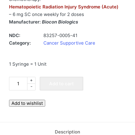
Hematopoietic Radiation Injury Syndrome (Acute)
– 6 mg SC once weekly for 2 doses
Manufacturer:
Biocon Biologics
NDC:
83257-0005-41
Category:
Cancer Supportive Care
1 Syringe = 1 Unit
+
Fulphila
Add to cart
-
6
mg
Syringe
Add to wishlist
Injection
(Biosimilar
to
Description
Neulasta