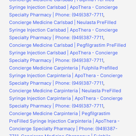
Syringe Injection Carlsbad | ApoThera - Concierge
Specialty Pharmacy | Phone: (949)387-7711
,
Concierge Medicine Carlsbad | Neulasta PreFilled
Syringe Injection Carlsbad | ApoThera - Concierge
Specialty Pharmacy | Phone: (949)387-7711
,
Concierge Medicine Carlsbad | Pegfilgrastim PreFilled
Syringe Injection Carlsbad | ApoThera - Concierge
Specialty Pharmacy | Phone: (949)387-7711
,
Concierge Medicine Carpinteria | Fulphila Prefilled
Syringe Injection Carpinteria | ApoThera - Concierge
Specialty Pharmacy | Phone: (949)387-7711
,
Concierge Medicine Carpinteria | Neulasta PreFilled
Syringe Injection Carpinteria | ApoThera - Concierge
Specialty Pharmacy | Phone: (949)387-7711
,
Concierge Medicine Carpinteria | Pegfilgrastim
PreFilled Syringe Injection Carpinteria | ApoThera -
Concierge Specialty Pharmacy | Phone: (949)387-