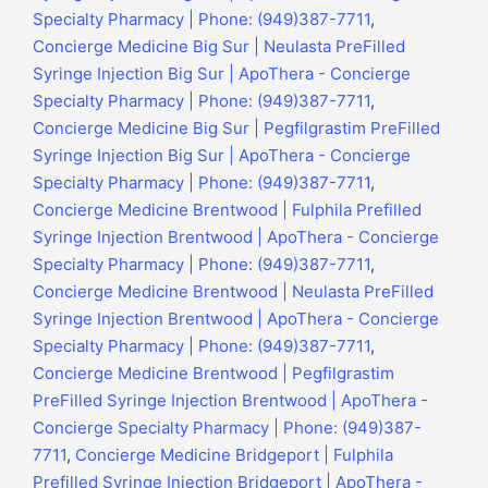
Specialty Pharmacy | Phone: (949)387-7711
,
Concierge Medicine Big Sur | Neulasta PreFilled
Syringe Injection Big Sur | ApoThera - Concierge
Specialty Pharmacy | Phone: (949)387-7711
,
Concierge Medicine Big Sur | Pegfilgrastim PreFilled
Syringe Injection Big Sur | ApoThera - Concierge
Specialty Pharmacy | Phone: (949)387-7711
,
Concierge Medicine Brentwood | Fulphila Prefilled
Syringe Injection Brentwood | ApoThera - Concierge
Specialty Pharmacy | Phone: (949)387-7711
,
Concierge Medicine Brentwood | Neulasta PreFilled
Syringe Injection Brentwood | ApoThera - Concierge
Specialty Pharmacy | Phone: (949)387-7711
,
Concierge Medicine Brentwood | Pegfilgrastim
PreFilled Syringe Injection Brentwood | ApoThera -
Concierge Specialty Pharmacy | Phone: (949)387-
7711
,
Concierge Medicine Bridgeport | Fulphila
Prefilled Syringe Injection Bridgeport | ApoThera -