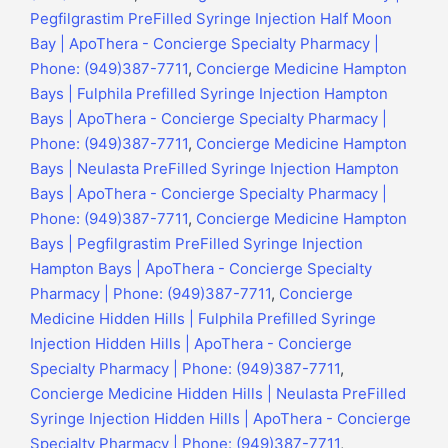
Pegfilgrastim PreFilled Syringe Injection Half Moon
Bay | ApoThera - Concierge Specialty Pharmacy |
Phone: (949)387-7711
,
Concierge Medicine Hampton
Bays | Fulphila Prefilled Syringe Injection Hampton
Bays | ApoThera - Concierge Specialty Pharmacy |
Phone: (949)387-7711
,
Concierge Medicine Hampton
Bays | Neulasta PreFilled Syringe Injection Hampton
Bays | ApoThera - Concierge Specialty Pharmacy |
Phone: (949)387-7711
,
Concierge Medicine Hampton
Bays | Pegfilgrastim PreFilled Syringe Injection
Hampton Bays | ApoThera - Concierge Specialty
Pharmacy | Phone: (949)387-7711
,
Concierge
Medicine Hidden Hills | Fulphila Prefilled Syringe
Injection Hidden Hills | ApoThera - Concierge
Specialty Pharmacy | Phone: (949)387-7711
,
Concierge Medicine Hidden Hills | Neulasta PreFilled
Syringe Injection Hidden Hills | ApoThera - Concierge
Specialty Pharmacy | Phone: (949)387-7711
,