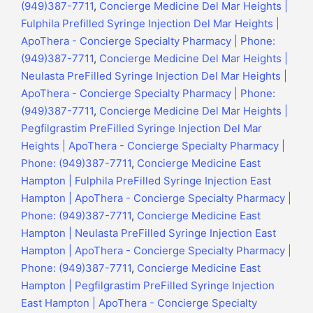
(949)387-7711
,
Concierge Medicine Del Mar Heights |
Fulphila Prefilled Syringe Injection Del Mar Heights |
ApoThera - Concierge Specialty Pharmacy | Phone:
(949)387-7711
,
Concierge Medicine Del Mar Heights |
Neulasta PreFilled Syringe Injection Del Mar Heights |
ApoThera - Concierge Specialty Pharmacy | Phone:
(949)387-7711
,
Concierge Medicine Del Mar Heights |
Pegfilgrastim PreFilled Syringe Injection Del Mar
Heights | ApoThera - Concierge Specialty Pharmacy |
Phone: (949)387-7711
,
Concierge Medicine East
Hampton | Fulphila PreFilled Syringe Injection East
Hampton | ApoThera - Concierge Specialty Pharmacy |
Phone: (949)387-7711
,
Concierge Medicine East
Hampton | Neulasta PreFilled Syringe Injection East
Hampton | ApoThera - Concierge Specialty Pharmacy |
Phone: (949)387-7711
,
Concierge Medicine East
Hampton | Pegfilgrastim PreFilled Syringe Injection
East Hampton | ApoThera - Concierge Specialty