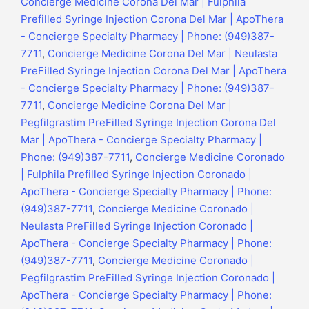
Concierge Medicine Corona Del Mar | Fulphila
Prefilled Syringe Injection Corona Del Mar | ApoThera
- Concierge Specialty Pharmacy | Phone: (949)387-
7711
,
Concierge Medicine Corona Del Mar | Neulasta
PreFilled Syringe Injection Corona Del Mar | ApoThera
- Concierge Specialty Pharmacy | Phone: (949)387-
7711
,
Concierge Medicine Corona Del Mar |
Pegfilgrastim PreFilled Syringe Injection Corona Del
Mar | ApoThera - Concierge Specialty Pharmacy |
Phone: (949)387-7711
,
Concierge Medicine Coronado
| Fulphila Prefilled Syringe Injection Coronado |
ApoThera - Concierge Specialty Pharmacy | Phone:
(949)387-7711
,
Concierge Medicine Coronado |
Neulasta PreFilled Syringe Injection Coronado |
ApoThera - Concierge Specialty Pharmacy | Phone:
(949)387-7711
,
Concierge Medicine Coronado |
Pegfilgrastim PreFilled Syringe Injection Coronado |
ApoThera - Concierge Specialty Pharmacy | Phone: