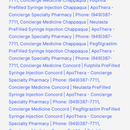
7711
,
Concierge Medicine Chappaqua | Fulphila
Prefilled Syringe Injection Chappaqua | ApoThera -
Concierge Specialty Pharmacy | Phone: (949)387-
7711
,
Concierge Medicine Chappaqua | Neulasta
PreFilled Syringe Injection Chappaqua | ApoThera -
Concierge Specialty Pharmacy | Phone: (949)387-
7711
,
Concierge Medicine Chappaqua | Pegfilgrastim
PreFilled Syringe Injection Chappaqua | ApoThera -
Concierge Specialty Pharmacy | Phone: (949)387-
7711
,
Concierge Medicine Concord | Fulphila PreFilled
Syringe Injection Concord | ApoThera - Concierge
Specialty Pharmacy | Phone: (949)387-7711
,
Concierge Medicine Concord | Neulasta PreFilled
Syringe Injection Concord | ApoThera - Concierge
Specialty Pharmacy | Phone: (949)387-7711
,
Concierge Medicine Concord | Pegfilgrastim PreFilled
Syringe Injection Concord | ApoThera - Concierge
Specialty Pharmacy | Phone: (949)387-7711
,