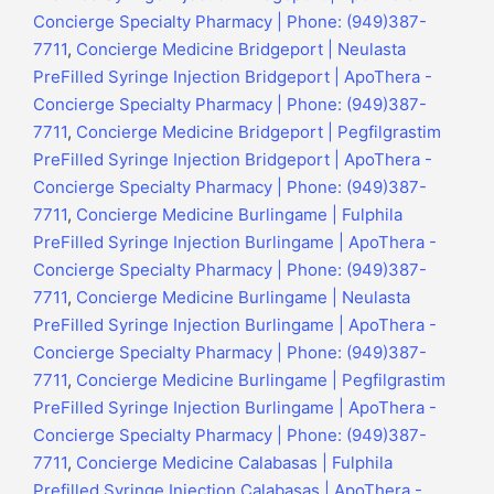
Concierge Specialty Pharmacy | Phone: (949)387-
7711
,
Concierge Medicine Bridgeport | Neulasta
PreFilled Syringe Injection Bridgeport | ApoThera -
Concierge Specialty Pharmacy | Phone: (949)387-
7711
,
Concierge Medicine Bridgeport | Pegfilgrastim
PreFilled Syringe Injection Bridgeport | ApoThera -
Concierge Specialty Pharmacy | Phone: (949)387-
7711
,
Concierge Medicine Burlingame | Fulphila
PreFilled Syringe Injection Burlingame | ApoThera -
Concierge Specialty Pharmacy | Phone: (949)387-
7711
,
Concierge Medicine Burlingame | Neulasta
PreFilled Syringe Injection Burlingame | ApoThera -
Concierge Specialty Pharmacy | Phone: (949)387-
7711
,
Concierge Medicine Burlingame | Pegfilgrastim
PreFilled Syringe Injection Burlingame | ApoThera -
Concierge Specialty Pharmacy | Phone: (949)387-
7711
,
Concierge Medicine Calabasas | Fulphila
Prefilled Syringe Injection Calabasas | ApoThera -