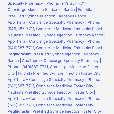
Specialty Pharmacy | Phone: (949)387-7711
,
Concierge Medicine Fairbanks Ranch | Fulphila
PreFilled Syringe Injection Fairbanks Ranch |
ApoThera - Concierge Specialty Pharmacy | Phone:
(949)387-7711
,
Concierge Medicine Fairbanks Ranch |
Neulasta PreFilled Syringe Injection Fairbanks Ranch |
ApoThera - Concierge Specialty Pharmacy | Phone:
(949)387-7711
,
Concierge Medicine Fairbanks Ranch |
Pegfilgrastim PreFilled Syringe Injection Fairbanks
Ranch | ApoThera - Concierge Specialty Pharmacy |
Phone: (949)387-7711
,
Concierge Medicine Foster
City | Fulphila Prefilled Syringe Injection Foster City |
ApoThera - Concierge Specialty Pharmacy | Phone:
(949)387-7711
,
Concierge Medicine Foster City |
Neulasta PreFilled Syringe Injection Foster City |
ApoThera - Concierge Specialty Pharmacy | Phone:
(949)387-7711
,
Concierge Medicine Foster City |
Pegfilgrastim PreFilled Syringe Injection Foster City |