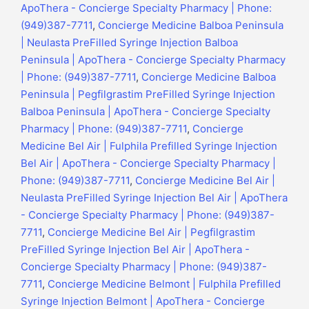
ApoThera - Concierge Specialty Pharmacy | Phone:
(949)387-7711
,
Concierge Medicine Balboa Peninsula
| Neulasta PreFilled Syringe Injection Balboa
Peninsula | ApoThera - Concierge Specialty Pharmacy
| Phone: (949)387-7711
,
Concierge Medicine Balboa
Peninsula | Pegfilgrastim PreFilled Syringe Injection
Balboa Peninsula | ApoThera - Concierge Specialty
Pharmacy | Phone: (949)387-7711
,
Concierge
Medicine Bel Air | Fulphila Prefilled Syringe Injection
Bel Air | ApoThera - Concierge Specialty Pharmacy |
Phone: (949)387-7711
,
Concierge Medicine Bel Air |
Neulasta PreFilled Syringe Injection Bel Air | ApoThera
- Concierge Specialty Pharmacy | Phone: (949)387-
7711
,
Concierge Medicine Bel Air | Pegfilgrastim
PreFilled Syringe Injection Bel Air | ApoThera -
Concierge Specialty Pharmacy | Phone: (949)387-
7711
,
Concierge Medicine Belmont | Fulphila Prefilled
Syringe Injection Belmont | ApoThera - Concierge