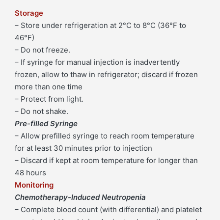
Storage
– Store under refrigeration at 2°C to 8°C (36°F to
46°F)
– Do not freeze.
– If syringe for manual injection is inadvertently
frozen, allow to thaw in refrigerator; discard if frozen
more than one time
– Protect from light.
– Do not shake.
Pre-filled Syringe
– Allow prefilled syringe to reach room temperature
for at least 30 minutes prior to injection
– Discard if kept at room temperature for longer than
48 hours
Monitoring
Chemotherapy-Induced Neutropenia
– Complete blood count (with differential) and platelet