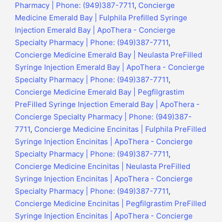
Pharmacy | Phone: (949)387-7711
,
Concierge
Medicine Emerald Bay | Fulphila Prefilled Syringe
Injection Emerald Bay | ApoThera - Concierge
Specialty Pharmacy | Phone: (949)387-7711
,
Concierge Medicine Emerald Bay | Neulasta PreFilled
Syringe Injection Emerald Bay | ApoThera - Concierge
Specialty Pharmacy | Phone: (949)387-7711
,
Concierge Medicine Emerald Bay | Pegfilgrastim
PreFilled Syringe Injection Emerald Bay | ApoThera -
Concierge Specialty Pharmacy | Phone: (949)387-
7711
,
Concierge Medicine Encinitas | Fulphila PreFilled
Syringe Injection Encinitas | ApoThera - Concierge
Specialty Pharmacy | Phone: (949)387-7711
,
Concierge Medicine Encinitas | Neulasta PreFilled
Syringe Injection Encinitas | ApoThera - Concierge
Specialty Pharmacy | Phone: (949)387-7711
,
Concierge Medicine Encinitas | Pegfilgrastim PreFilled
Syringe Injection Encinitas | ApoThera - Concierge