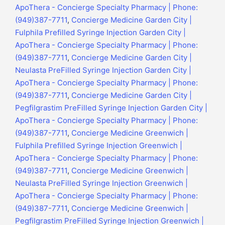
ApoThera - Concierge Specialty Pharmacy | Phone:
(949)387-7711
,
Concierge Medicine Garden City |
Fulphila Prefilled Syringe Injection Garden City |
ApoThera - Concierge Specialty Pharmacy | Phone:
(949)387-7711
,
Concierge Medicine Garden City |
Neulasta PreFilled Syringe Injection Garden City |
ApoThera - Concierge Specialty Pharmacy | Phone:
(949)387-7711
,
Concierge Medicine Garden City |
Pegfilgrastim PreFilled Syringe Injection Garden City |
ApoThera - Concierge Specialty Pharmacy | Phone:
(949)387-7711
,
Concierge Medicine Greenwich |
Fulphila Prefilled Syringe Injection Greenwich |
ApoThera - Concierge Specialty Pharmacy | Phone:
(949)387-7711
,
Concierge Medicine Greenwich |
Neulasta PreFilled Syringe Injection Greenwich |
ApoThera - Concierge Specialty Pharmacy | Phone:
(949)387-7711
,
Concierge Medicine Greenwich |
Pegfilgrastim PreFilled Syringe Injection Greenwich |