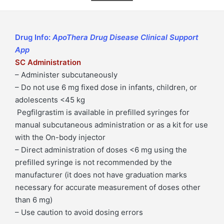
6
mg)
Pegfilgrastim
Drug Info:
ApoThera Drug Disease Clinical Support
6
App
mg
SC Administration
Syringe
– Administer subcutaneously
Injection
– Do not use 6 mg fixed dose in infants, children, or
quantity
adolescents <45 kg
Pegfilgrastim is available in prefilled syringes for
manual subcutaneous administration or as a kit for use
with the On-body injector
– Direct administration of doses <6 mg using the
prefilled syringe is not recommended by the
manufacturer (it does not have graduation marks
necessary for accurate measurement of doses other
than 6 mg)
– Use caution to avoid dosing errors