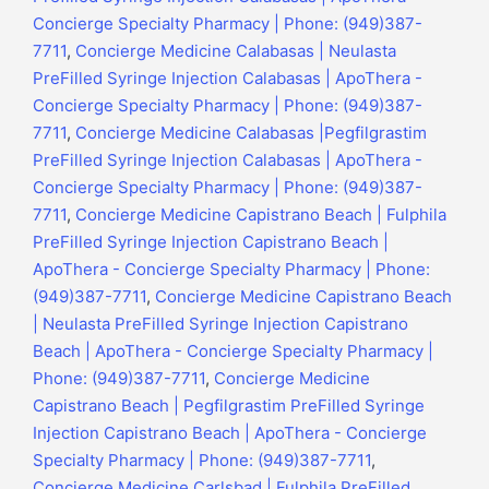
Concierge Specialty Pharmacy | Phone: (949)387-
7711
,
Concierge Medicine Calabasas | Neulasta
PreFilled Syringe Injection Calabasas | ApoThera -
Concierge Specialty Pharmacy | Phone: (949)387-
7711
,
Concierge Medicine Calabasas |Pegfilgrastim
PreFilled Syringe Injection Calabasas | ApoThera -
Concierge Specialty Pharmacy | Phone: (949)387-
7711
,
Concierge Medicine Capistrano Beach | Fulphila
PreFilled Syringe Injection Capistrano Beach |
ApoThera - Concierge Specialty Pharmacy | Phone:
(949)387-7711
,
Concierge Medicine Capistrano Beach
| Neulasta PreFilled Syringe Injection Capistrano
Beach | ApoThera - Concierge Specialty Pharmacy |
Phone: (949)387-7711
,
Concierge Medicine
Capistrano Beach | Pegfilgrastim PreFilled Syringe
Injection Capistrano Beach | ApoThera - Concierge
Specialty Pharmacy | Phone: (949)387-7711
,
Concierge Medicine Carlsbad | Fulphila PreFilled