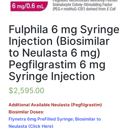
Fulphila 6 mg Syringe
Injection (Biosimilar
to Neulasta 6 mg)
Pegfilgrastim 6 mg
Syringe Injection
$
2,595.00
Additional Available Neulasta (Pegfilgrastim)
Biosimilar Doses:
Flynetra 6mg PreFilled Syringe; Biosimilar to
Neulasta (Click Here)