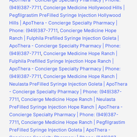
(949)387-7711
,
Concierge Medicine Hollywood Hills |
Pegfilgrastim PreFilled Syringe Injection Hollywood
Hills | ApoThera - Concierge Specialty Pharmacy |
Phone: (949)387-7711
,
Concierge Medicine Hope
Ranch | Fulphila Prefilled Syringe Injection Goleta |
ApoThera - Concierge Specialty Pharmacy | Phone:
(949)387-7711
,
Concierge Medicine Hope Ranch |
Fulphila Prefilled Syringe Injection Hope Ranch |
ApoThera - Concierge Specialty Pharmacy | Phone:
(949)387-7711
,
Concierge Medicine Hope Ranch |
Neulasta PreFilled Syringe Injection Goleta | ApoThera
- Concierge Specialty Pharmacy | Phone: (949)387-
7711
,
Concierge Medicine Hope Ranch | Neulasta
PreFilled Syringe Injection Hope Ranch | ApoThera -
Concierge Specialty Pharmacy | Phone: (949)387-
7711
,
Concierge Medicine Hope Ranch | Pegfilgrastim
PreFilled Syringe Injection Goleta | ApoThera -