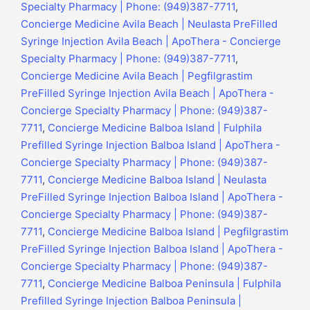
Specialty Pharmacy | Phone: (949)387-7711
,
Concierge Medicine Avila Beach | Neulasta PreFilled
Syringe Injection Avila Beach | ApoThera - Concierge
Specialty Pharmacy | Phone: (949)387-7711
,
Concierge Medicine Avila Beach | Pegfilgrastim
PreFilled Syringe Injection Avila Beach | ApoThera -
Concierge Specialty Pharmacy | Phone: (949)387-
7711
,
Concierge Medicine Balboa Island | Fulphila
Prefilled Syringe Injection Balboa Island | ApoThera -
Concierge Specialty Pharmacy | Phone: (949)387-
7711
,
Concierge Medicine Balboa Island | Neulasta
PreFilled Syringe Injection Balboa Island | ApoThera -
Concierge Specialty Pharmacy | Phone: (949)387-
7711
,
Concierge Medicine Balboa Island | Pegfilgrastim
PreFilled Syringe Injection Balboa Island | ApoThera -
Concierge Specialty Pharmacy | Phone: (949)387-
7711
,
Concierge Medicine Balboa Peninsula | Fulphila
Prefilled Syringe Injection Balboa Peninsula |