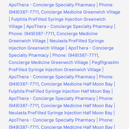
ApoThera - Concierge Specialty Pharmacy | Phone:
(949)387-7711
,
Concierge Medicine Greenwich Village
| Fulphila PreFilled Syringe Injection Greenwich
Village | ApoThera - Concierge Specialty Pharmacy |
Phone: (949)387-7711
,
Concierge Medicine
Greenwich Village | Neulasta PreFilled Syringe
Injection Greenwich Village | ApoThera - Concierge
Specialty Pharmacy | Phone: (949)387-7711
,
Concierge Medicine Greenwich Village | Pegfilgrastim
PreFilled Syringe Injection Greenwich Village |
ApoThera - Concierge Specialty Pharmacy | Phone:
(949)387-7711
,
Concierge Medicine Half Moon Bay |
Fulphila PreFilled Syringe Injection Half Moon Bay |
ApoThera - Concierge Specialty Pharmacy | Phone:
(949)387-7711
,
Concierge Medicine Half Moon Bay |
Neulasta PreFilled Syringe Injection Half Moon Bay |
ApoThera - Concierge Specialty Pharmacy | Phone:
(949)387-7711
,
Concierge Medicine Half Moon Bay |