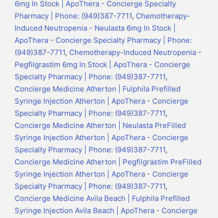
6mg In Stock | ApoThera - Concierge Specialty
Pharmacy | Phone: (949)387-7711
,
Chemotherapy-
Induced Neutropenia - Neulasta 6mg In Stock |
ApoThera - Concierge Specialty Pharmacy | Phone:
(949)387-7711
,
Chemotherapy-Induced Neutropenia -
Pegfilgrastim 6mg In Stock | ApoThera - Concierge
Specialty Pharmacy | Phone: (949)387-7711
,
Concierge Medicine Atherton | Fulphila Prefilled
Syringe Injection Atherton | ApoThera - Concierge
Specialty Pharmacy | Phone: (949)387-7711
,
Concierge Medicine Atherton | Neulasta PreFilled
Syringe Injection Atherton | ApoThera - Concierge
Specialty Pharmacy | Phone: (949)387-7711
,
Concierge Medicine Atherton | Pegfilgrastim PreFilled
Syringe Injection Atherton | ApoThera - Concierge
Specialty Pharmacy | Phone: (949)387-7711
,
Concierge Medicine Avila Beach | Fulphila Prefilled
Syringe Injection Avila Beach | ApoThera - Concierge