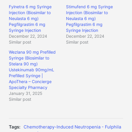
Fylnetra 6 mg Syringe
Stimufend 6 mg Syringe
Injection (Biosimilar to
Injection (Biosimilar to
Neulasta 6 mg)
Neulasta 6 mg)
Pegfilgrastim 6 mg
Pegfilgrastim 6 mg
Syringe Injection
Syringe Injection
December 22, 2024
December 22, 2024
Similar post
Similar post
Wezlana 90 mg Prefilled
Syringe (Biosimilar to
Stelara 90 mg)
Ustekinumab 90mg/mL
Prefilled Syringe |
ApoThera – Concierge
Specialty Pharmacy
January 31, 2025
Similar post
Tags:
Chemotherapy-Induced Neutropenia - Fulphila