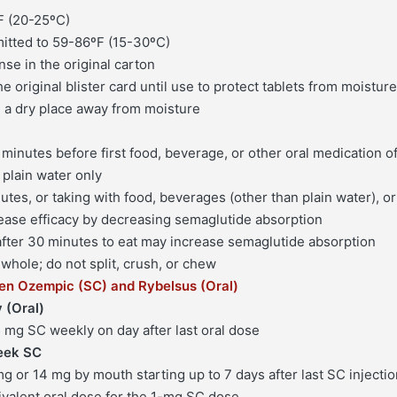
F (20-25ºC)
Pharmacy
itted to 59-86ºF (15-30ºC)
quantity
se in the original carton
the original blister card until use to protect tablets from moisture
n a dry place away from moisture
 minutes before first food, beverage, or other oral medication o
 plain water only
tes, or taking with food, beverages (other than plain water), or
ease efficacy by decreasing semaglutide absorption
 after 30 minutes to eat may increase semaglutide absorption
whole; do not split, crush, or chew
en Ozempic (SC) and Rybelsus (Oral)
 (Oral)
5 mg SC weekly on day after last oral dose
eek SC
mg or 14 mg by mouth starting up to 7 days after last SC injecti
ivalent oral dose for the 1-mg SC dose