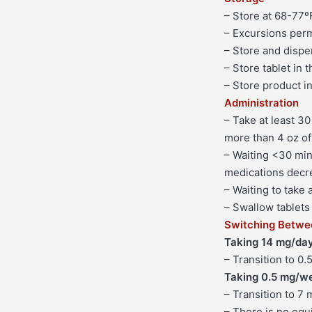
– Store at 68-77º
– Excursions perm
– Store and dispen
– Store tablet in 
– Store product i
Administration
– Take at least 30
more than 4 oz of
– Waiting <30 minu
medications decr
– Waiting to take
– Swallow tablets 
Switching Betwe
Taking 14 mg/day
– Transition to 0.
Taking 0.5 mg/w
– Transition to 7 
– There is no equ