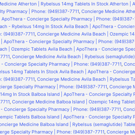
edicine Atherton | Rybelsus 14mg Tablets In Stock Atherton | 
lty Pharmacy | Phone: (949)387-7711
,
Concierge Medicine Athe
 | ApoThera - Concierge Specialty Pharmacy | Phone: (949)387-
ach - Rybelsus 14mg In Stock Avila Beach | ApoThera - Concier
: (949)387-7711
,
Concierge Medicine Avila Beach | Ozempic 14
h | ApoThera - Concierge Specialty Pharmacy | Phone: (949)387
ach | Ozempic Tablets Avila Beach | ApoThera - Concierge Spec
-7711
,
Concierge Medicine Avila Beach | Rybelsus (semaglutide) 
 - Concierge Specialty Pharmacy | Phone: (949)387-7711
,
Conc
elsus 14mg Tablets In Stock Avila Beach | ApoThera - Concierge
: (949)387-7711
,
Concierge Medicine Avila Beach | Rybelsus Ta
cierge Specialty Pharmacy | Phone: (949)387-7711
,
Concierge 
 14mg In Stock Balboa Island | ApoThera - Concierge Specialty
-7711
,
Concierge Medicine Balboa Island | Ozempic 14mg Tablet
a - Concierge Specialty Pharmacy | Phone: (949)387-7711
,
Conc
zempic Tablets Balboa Island | ApoThera - Concierge Specialty
oncierge Medicine Balboa Island | Rybelsus (semaglutide) Tablet
erge Specialty Pharmacy | Phone: (949)387-7711
,
Concierge Me