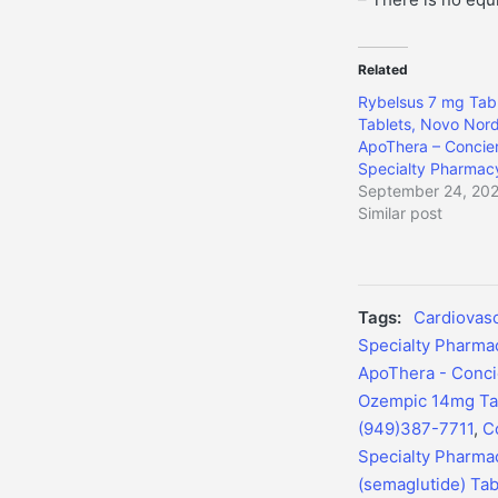
Related
Rybelsus 7 mg Tabl
Tablets, Novo Nord
ApoThera – Concie
Specialty Pharmac
September 24, 20
Similar post
Tags:
Cardiovasc
Specialty Pharma
ApoThera - Conci
Ozempic 14mg Tab
(949)387-7711
,
C
Specialty Pharma
(semaglutide) Tab