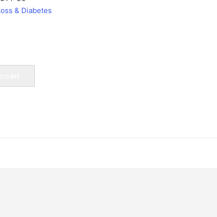
Loss & Diabetes
o cart