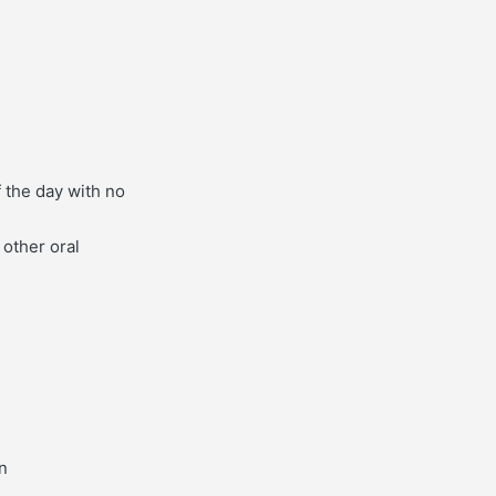
f the day with no
 other oral
on