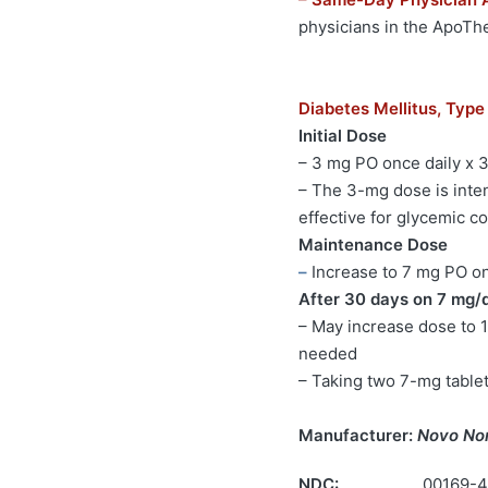
physicians in the ApoT
Diabetes Mellitus, Type
Initial Dose
– 3 mg PO once daily x 
– The 3-mg dose is inten
effective for glycemic co
Maintenance Dose
–
Increase to 7 mg PO onc
After 30 days on 7 mg/
– May increase dose to 1
needed
– Taking two 7-mg table
Manufacturer:
Novo No
NDC:
00169-