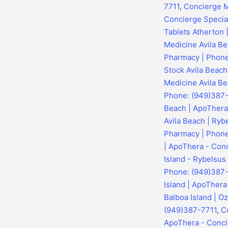
7711
,
Concierge M
Concierge Specia
Tablets Atherton
Medicine Avila Be
Pharmacy | Phone
Stock Avila Beac
Medicine Avila Be
Phone: (949)387
Beach | ApoThera
Avila Beach | Ryb
Pharmacy | Phone
| ApoThera - Con
Island - Rybelsus
Phone: (949)387
Island | ApoTher
Balboa Island | O
(949)387-7711
,
C
ApoThera - Conci