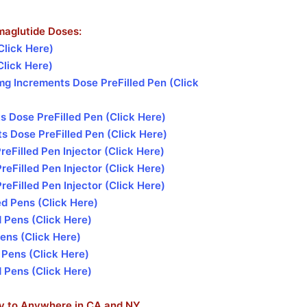
maglutide Doses:
Click Here)
Click Here)
g Increments Dose PreFilled Pen (Click
 Dose PreFilled Pen (Click Here)
 Dose PreFilled Pen (Click Here)
Filled Pen Injector (Click Here)
Filled Pen Injector (Click Here)
Filled Pen Injector (Click Here)
d Pens (Click Here)
 Pens (Click Here)
ens (Click Here)
 Pens (Click Here)
 Pens (Click Here)
ry to Anywhere in CA and NY