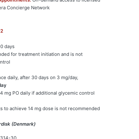
hera Concierge Network
 2
30 days
ded for treatment initiation and is not
ntrol
e daily, after 30 days on 3 mg/day,
day
4 mg PO daily if additional glycemic control
ts to achieve 14 mg dose is not recommended
rdisk (Denmark)
4314-30