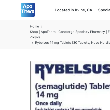
Located in Irvine, CA
Speci
Home
Shop | ApoThera | Concierge Specialty Pharmacy | Ev
Zoryve
Rybelsus 14 mg Tablets (30 Tablets, Novo Nordi