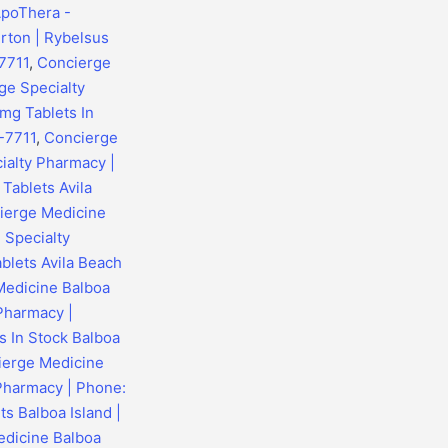
ApoThera -
rton | Rybelsus
7711
,
Concierge
ge Specialty
mg Tablets In
-7711
,
Concierge
ialty Pharmacy |
Tablets Avila
ierge Medicine
 Specialty
blets Avila Beach
Medicine Balboa
 Pharmacy |
s In Stock Balboa
ierge Medicine
 Pharmacy | Phone:
s Balboa Island |
dicine Balboa