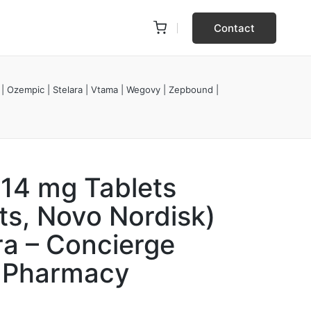
Contact
 | Ozempic | Stelara | Vtama | Wegovy | Zepbound |
 14 mg Tablets
ts, Novo Nordisk)
ra – Concierge
y Pharmacy