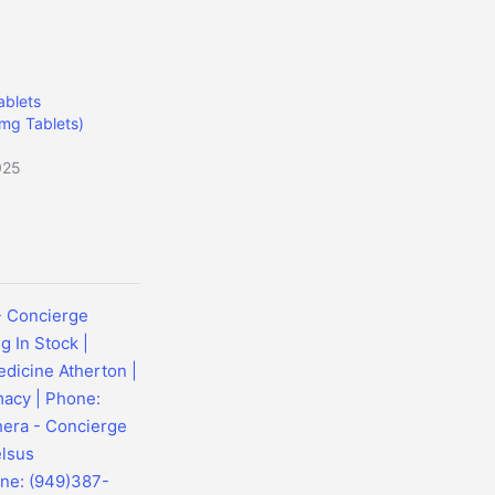
blets
mg Tablets)
025
- Concierge
 In Stock |
dicine Atherton |
macy | Phone:
hera - Concierge
elsus
one: (949)387-