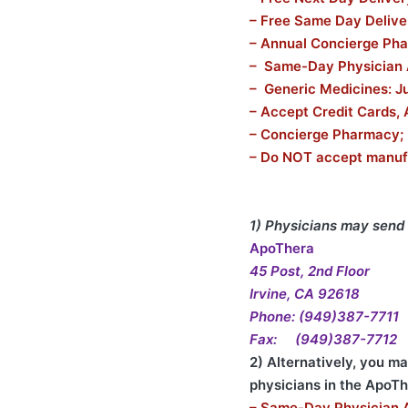
– Free Same Day Delive
– Annual Concierge Ph
– Same-Day Physician
– Generic Medicines: Ju
– Accept Credit Cards, 
– Concierge Pharmacy;
– Do NOT accept manuf
1) Physicians may send 
ApoThera
45 Post, 2nd Floor
Irvine, CA 92618
Phone: (949)387-7711
Fax: (949)387-7712
2) Alternatively, you m
physicians in the ApoT
– Same-Day Physician 