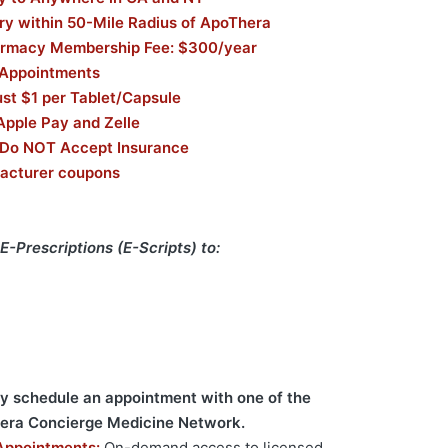
ry within 50-Mile Radius of ApoThera
armacy Membership Fee: $300/year
 Appointments
st $1 per Tablet/Capsule
Apple Pay and Zelle
 Do NOT Accept Insurance
acturer coupons
E-Prescriptions (E-Scripts) to:
ay schedule an appointment with one of the
hera Concierge Medicine Network.
Appointments:
On-demand access to licensed