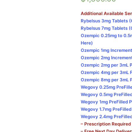
Additional Available Se
Rybelsus 3mg Tablets (
Rybelsus 7mg Tablets (
Ozempic 0.25mg to 0.5m
Here)
Ozempic 1mg Increments
Ozempic 2mg Increments
Ozempic 2mg per 3mL Pre
Ozempic 4mg per 3mL Pre
Ozempic 8mg per 3mL Pre
Wegovy 0.25mg PreFille
Wegovy 0.5mg PreFilled
Wegovy 1mg PreFilled P
Wegovy 1.7mg PreFilled
Wegovy 2.4mg PreFilled
– Prescription Required
– Free Next Day Delive