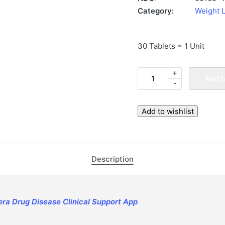
Category:
Weight 
30 Tablets = 1 Unit
+
Rybelsus
Add t
-
14
mg
Tablets
Add to wishlist
(30
Tablets,
Novo
Description
Nordisk)
|
ApoThera
-
era Drug Disease Clinical Support App
Concierge
Specialty