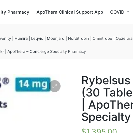
alty Pharmacy
ApoThera Clinical Support App
COVID
enity | Humira | Leqvio | Mounjaro | Norditropin | Omnitrope | Opzelura
sk) | ApoThera – Concierge Specialty Pharmacy
Rybelsus
(30 Table
| ApoThe
Specialt
$
1,395.00