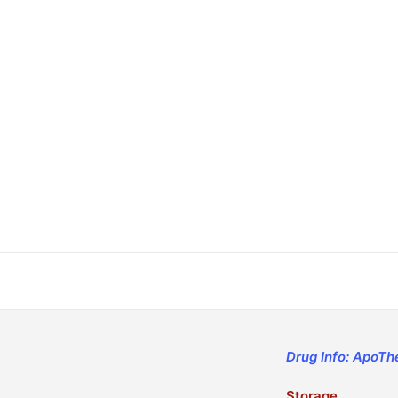
Drug Info: ApoTh
Storage