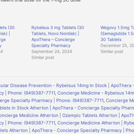
ets (30
Rybelsus 3 mg Tablets (30
Wegovy 1.5mg Ta
isk) |
Tablets, Novo Nordisk) |
(Semaglutide 1.5
rge
ApoThera – Concierge
30 Tablets
y
Specialty Pharmacy
December 25, 2
24
September 24, 2024
Similar post
Similar post
ular Disease Prevention - Rybelsus 14mg In Stock | ApoThera 
cy | Phone: (949)387-7711
,
Concierge Medicine - Rybelsus 14mg
erge Specialty Pharmacy | Phone: (949)387-7711
,
Concierge Me
lets In Stock Atherton | ApoThera - Concierge Specialty Phar
oncierge Medicine Atherton | Ozempic Tablets Atherton | ApoT
cy | Phone: (949)387-7711
,
Concierge Medicine Atherton | Ryb
lets Atherton | ApoThera - Concierge Specialty Pharmacy | Ph