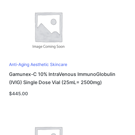
Anti-Aging Aesthetic Skincare
Gamunex-C 10% IntraVenous ImmunoGlobulin
(IVIG) Single Dose Vial (25mL= 2500mg)
$
445.00