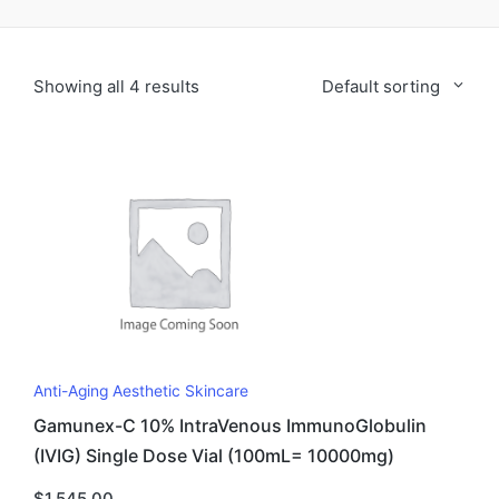
Showing all 4 results
Default sorting
Anti-Aging Aesthetic Skincare
Gamunex-C 10% IntraVenous ImmunoGlobulin
(IVIG) Single Dose Vial (100mL= 10000mg)
$
1,545.00