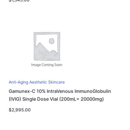
Anti-Aging Aesthetic Skincare
Gamunex-C 10% IntraVenous ImmunoGlobulin
(IVIG) Single Dose Vial (200mL= 20000mg)
$
2,995.00