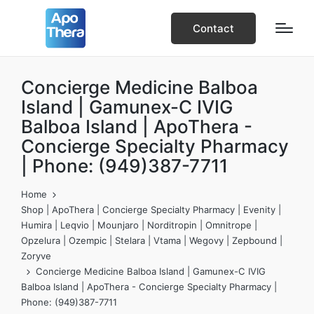
Contact
Concierge Medicine Balboa
Island | Gamunex-C IVIG
Balboa Island | ApoThera -
Concierge Specialty Pharmacy
| Phone: (949)387-7711
Home
Shop | ApoThera | Concierge Specialty Pharmacy | Evenity |
Humira | Leqvio | Mounjaro | Norditropin | Omnitrope |
Opzelura | Ozempic | Stelara | Vtama | Wegovy | Zepbound |
Zoryve
Concierge Medicine Balboa Island | Gamunex-C IVIG
Balboa Island | ApoThera - Concierge Specialty Pharmacy |
Phone: (949)387-7711