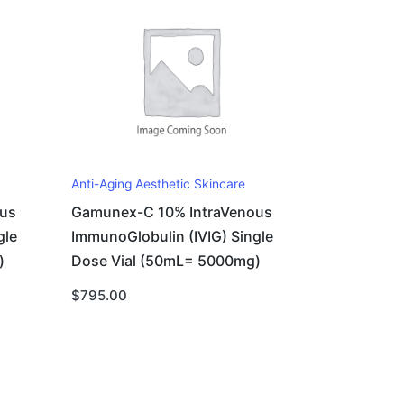
Anti-Aging Aesthetic Skincare
us
Gamunex-C 10% IntraVenous
gle
ImmunoGlobulin (IVIG) Single
)
Dose Vial (50mL= 5000mg)
$
795.00