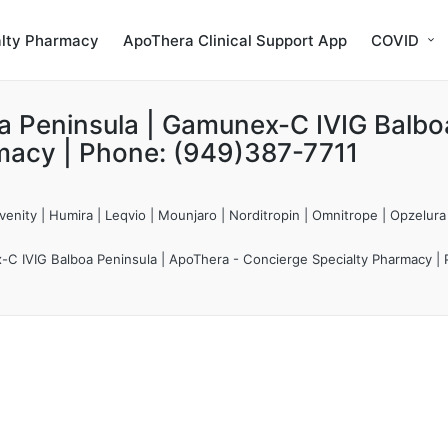
alty Pharmacy
ApoThera Clinical Support App
COVID
a Peninsula | Gamunex-C IVIG Balbo
macy | Phone: (949)387-7711
enity | Humira | Leqvio | Mounjaro | Norditropin | Omnitrope | Opzelura
C IVIG Balboa Peninsula | ApoThera - Concierge Specialty Pharmacy |