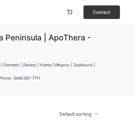
Contact
a Peninsula | ApoThera -
 | Ozempic | Stelara | Vtama | Wegovy | Zepbound |
 Phone: (949)387-7711
Default sorting