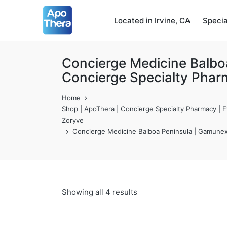
Located in Irvine, CA
Speci
Concierge Medicine Balbo
Concierge Specialty Phar
Home
Shop | ApoThera | Concierge Specialty Pharmacy | Ev
Zoryve
Concierge Medicine Balboa Peninsula | Gamunex-
Showing all 4 results