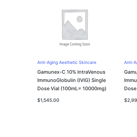
Anti-Aging Aesthetic Skincare
Anti-A
Gamunex-C 10% IntraVenous
Gamu
ImmunoGlobulin (IVIG) Single
Immun
Dose Vial (100mL= 10000mg)
Dose
$
1,545.00
$
2,9