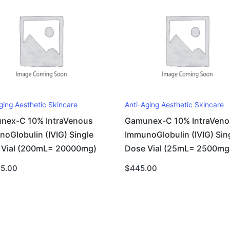
ging Aesthetic Skincare
Anti-Aging Aesthetic Skincare
nex-C 10% IntraVenous
Gamunex-C 10% IntraVeno
oGlobulin (IVIG) Single
ImmunoGlobulin (IVIG) Sin
 Vial (200mL= 20000mg)
Dose Vial (25mL= 2500mg
95.00
$
445.00