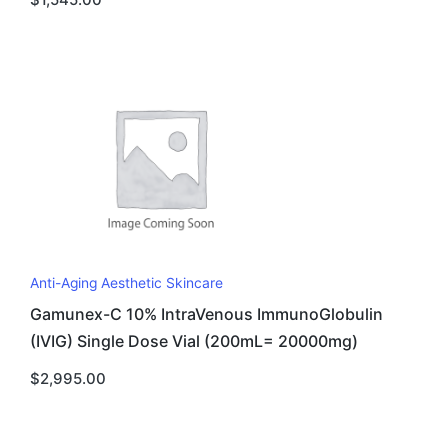
Anti-Aging Aesthetic Skincare
Gamunex-C 10% IntraVenous ImmunoGlobulin
(IVIG) Single Dose Vial (200mL= 20000mg)
$
2,995.00