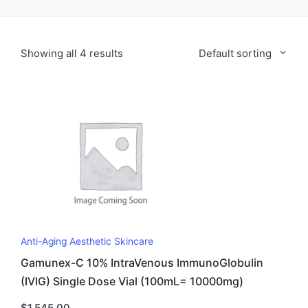
Showing all 4 results
Default sorting
Anti-Aging Aesthetic Skincare
Gamunex-C 10% IntraVenous ImmunoGlobulin
(IVIG) Single Dose Vial (100mL= 10000mg)
$
1,545.00