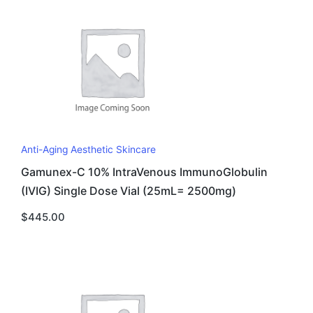
Anti-Aging Aesthetic Skincare
Gamunex-C 10% IntraVenous ImmunoGlobulin
(IVIG) Single Dose Vial (25mL= 2500mg)
$
445.00