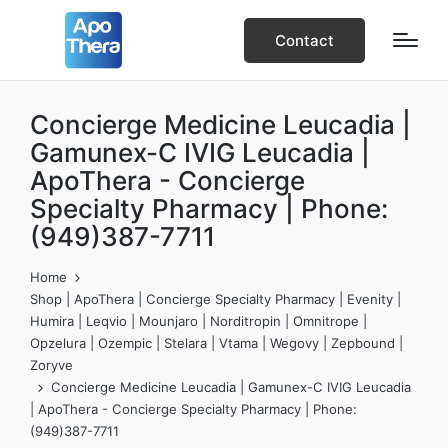
Contact
Concierge Medicine Leucadia |
Gamunex-C IVIG Leucadia |
ApoThera - Concierge
Specialty Pharmacy | Phone:
(949)387-7711
Home
Shop | ApoThera | Concierge Specialty Pharmacy | Evenity |
Humira | Leqvio | Mounjaro | Norditropin | Omnitrope |
Opzelura | Ozempic | Stelara | Vtama | Wegovy | Zepbound |
Zoryve
Concierge Medicine Leucadia | Gamunex-C IVIG Leucadia
| ApoThera - Concierge Specialty Pharmacy | Phone:
(949)387-7711