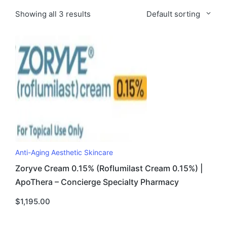
Showing all 3 results
Default sorting
Anti-Aging Aesthetic Skincare
Zoryve Cream 0.15% (Roflumilast Cream 0.15%) |
ApoThera – Concierge Specialty Pharmacy
$
1,195.00