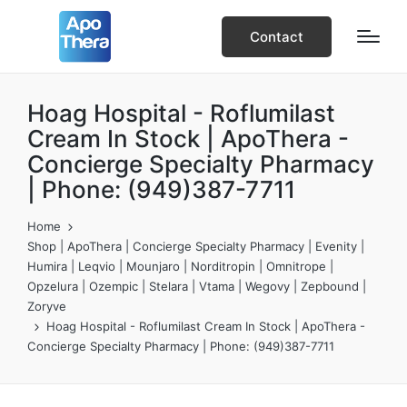
Contact
Hoag Hospital - Roflumilast
Cream In Stock | ApoThera -
Concierge Specialty Pharmacy
| Phone: (949)387-7711
Home
Shop | ApoThera | Concierge Specialty Pharmacy | Evenity |
Humira | Leqvio | Mounjaro | Norditropin | Omnitrope |
Opzelura | Ozempic | Stelara | Vtama | Wegovy | Zepbound |
Zoryve
Hoag Hospital - Roflumilast Cream In Stock | ApoThera -
Concierge Specialty Pharmacy | Phone: (949)387-7711