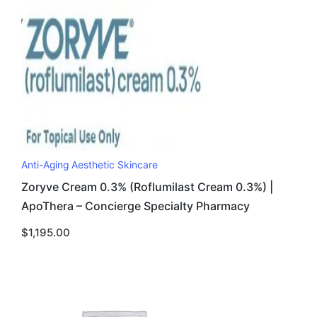
Anti-Aging Aesthetic Skincare
Zoryve Cream 0.3% (Roflumilast Cream 0.3%) |
ApoThera – Concierge Specialty Pharmacy
$
1,195.00