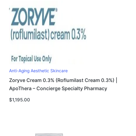
Anti-Aging Aesthetic Skincare
Zoryve Cream 0.3% (Roflumilast Cream 0.3%) |
ApoThera – Concierge Specialty Pharmacy
$
1,195.00