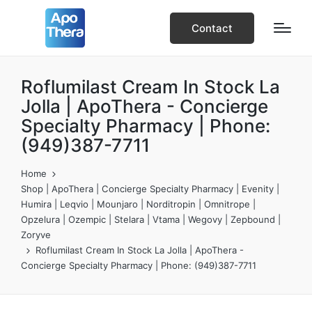
Contact
Roflumilast Cream In Stock La
Jolla | ApoThera - Concierge
Specialty Pharmacy | Phone:
(949)387-7711
Home
Shop | ApoThera | Concierge Specialty Pharmacy | Evenity |
Humira | Leqvio | Mounjaro | Norditropin | Omnitrope |
Opzelura | Ozempic | Stelara | Vtama | Wegovy | Zepbound |
Zoryve
Roflumilast Cream In Stock La Jolla | ApoThera -
Concierge Specialty Pharmacy | Phone: (949)387-7711