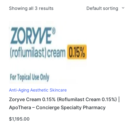
Showing all 3 results
Default sorting
Anti-Aging Aesthetic Skincare
Zoryve Cream 0.15% (Roflumilast Cream 0.15%) |
ApoThera – Concierge Specialty Pharmacy
$
1,195.00