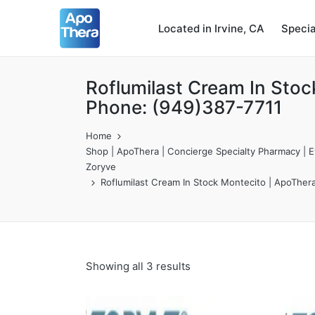
Located in Irvine, CA
Speci
Roflumilast Cream In Stoc
Phone: (949)387-7711
Home
Shop | ApoThera | Concierge Specialty Pharmacy | Ev
Zoryve
Roflumilast Cream In Stock Montecito | ApoTher
Showing all 3 results