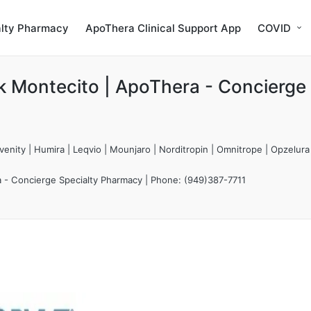
alty Pharmacy
ApoThera Clinical Support App
COVID
k Montecito | ApoThera - Concierge
enity | Humira | Leqvio | Mounjaro | Norditropin | Omnitrope | Opzelura
a - Concierge Specialty Pharmacy | Phone: (949)387-7711