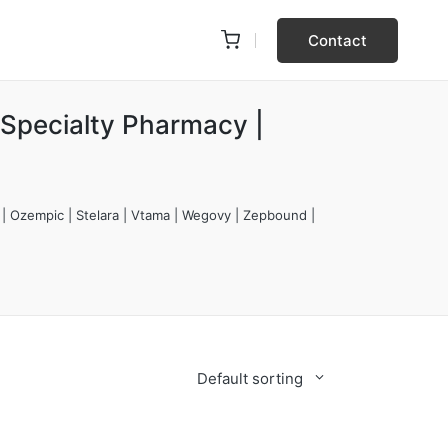
Contact
 Specialty Pharmacy |
 | Ozempic | Stelara | Vtama | Wegovy | Zepbound |
Default sorting