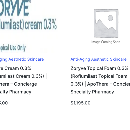
ging Aesthetic Skincare
Anti-Aging Aesthetic Skincare
ve Cream 0.3%
Zoryve Topical Foam 0.3%
umilast Cream 0.3%) |
(Roflumilast Topical Foam
hera – Concierge
0.3%) | ApoThera – Concie
ialty Pharmacy
Specialty Pharmacy
5.00
$
1,195.00