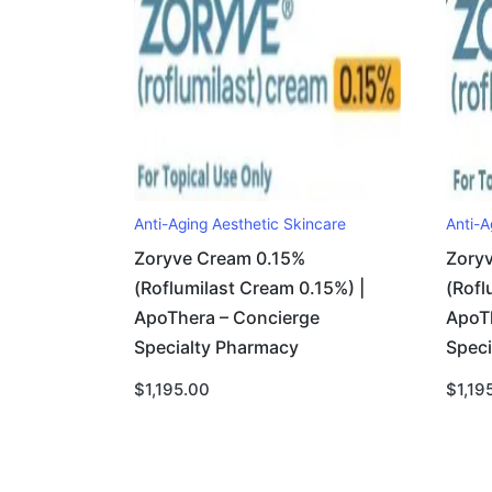
Anti-Aging Aesthetic Skincare
Anti-A
Zoryve Cream 0.15%
Zory
(Roflumilast Cream 0.15%) |
(Rofl
ApoThera – Concierge
ApoT
Specialty Pharmacy
Spec
$
1,195.00
$
1,19