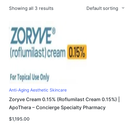
Showing all 3 results
Default sorting
Anti-Aging Aesthetic Skincare
Zoryve Cream 0.15% (Roflumilast Cream 0.15%) |
ApoThera – Concierge Specialty Pharmacy
$
1,195.00