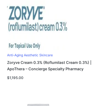
Anti-Aging Aesthetic Skincare
Zoryve Cream 0.3% (Roflumilast Cream 0.3%) |
ApoThera – Concierge Specialty Pharmacy
$
1,195.00