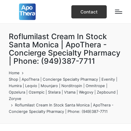
Contact
Roflumilast Cream In Stock
Santa Monica | ApoThera -
Concierge Specialty Pharmacy
| Phone: (949)387-7711
Home
Shop | ApoThera | Concierge Specialty Pharmacy | Evenity |
Humira | Leqvio | Mounjaro | Norditropin | Omnitrope |
Opzelura | Ozempic | Stelara | Vtama | Wegovy | Zepbound |
Zoryve
Roflumilast Cream In Stock Santa Monica | ApoThera -
Concierge Specialty Pharmacy | Phone: (949)387-7711