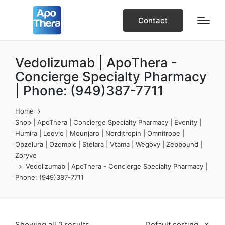
Contact
Vedolizumab | ApoThera -
Concierge Specialty Pharmacy
| Phone: (949)387-7711
Home
Shop | ApoThera | Concierge Specialty Pharmacy | Evenity |
Humira | Leqvio | Mounjaro | Norditropin | Omnitrope |
Opzelura | Ozempic | Stelara | Vtama | Wegovy | Zepbound |
Zoryve
Vedolizumab | ApoThera - Concierge Specialty Pharmacy |
Phone: (949)387-7711
Showing all 2 results
Default sorting