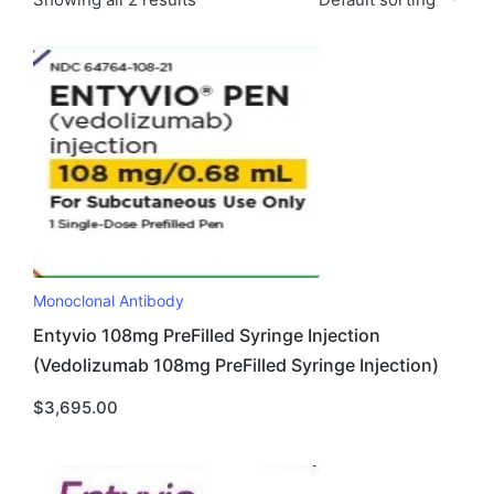
Monoclonal Antibody
Entyvio 108mg PreFilled Syringe Injection
(Vedolizumab 108mg PreFilled Syringe Injection)
$
3,695.00