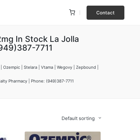
Contact
mg In Stock La Jolla
(949)387-7711
 | Ozempic | Stelara | Vtama | Wegovy | Zepbound |
ialty Pharmacy | Phone: (949)387-7711
Default sorting