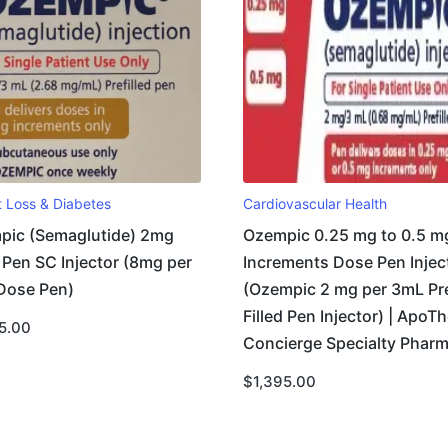
t Loss & Diabetes
Cardiovascular Health
pic (Semaglutide) 2mg
Ozempic 0.25 mg to 0.5 m
Pen SC Injector (8mg per
Increments Dose Pen Injec
Dose Pen)
(Ozempic 2 mg per 3mL Pr
Filled Pen Injector) | ApoTh
5.00
Concierge Specialty Phar
$
1,395.00