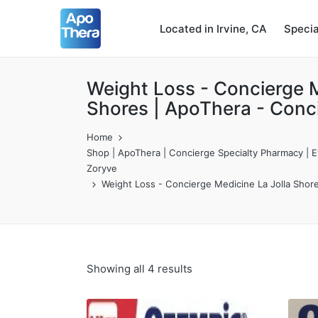
Located in Irvine, CA
Speci
Weight Loss - Concierge M
Shores | ApoThera - Conc
Home
Shop | ApoThera | Concierge Specialty Pharmacy | Ev
Zoryve
Weight Loss - Concierge Medicine La Jolla Shor
Showing all 4 results