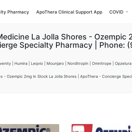
alty Pharmacy
ApoThera Clinical Support App
COVID
edicine La Jolla Shores - Ozempic 2
ierge Specialty Pharmacy | Phone: 
enity | Humira | Leqvio | Mounjaro | Norditropin | Omnitrope | Opzelura
es - Ozempic 2mg In Stock La Jolla Shores | ApoThera - Concierge Spec