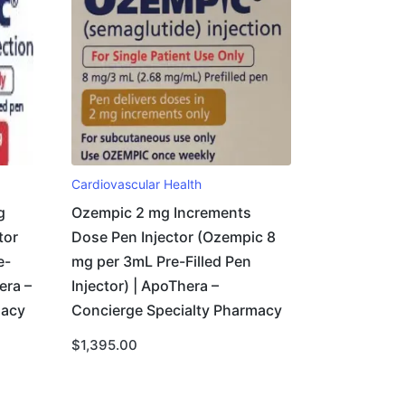
Cardiovascular Health
g
Ozempic 2 mg Increments
tor
Dose Pen Injector (Ozempic 8
e-
mg per 3mL Pre-Filled Pen
era –
Injector) | ApoThera –
macy
Concierge Specialty Pharmacy
$
1,395.00