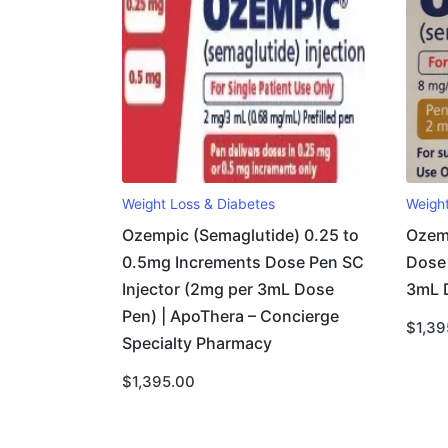
Weight Loss & Diabetes
Weigh
Ozempic (Semaglutide) 0.25 to
Ozem
0.5mg Increments Dose Pen SC
Dose 
Injector (2mg per 3mL Dose
3mL 
Pen) | ApoThera – Concierge
$
1,39
Specialty Pharmacy
$
1,395.00