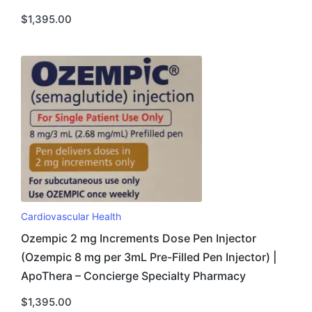
$
1,395.00
Cardiovascular Health
Ozempic 2 mg Increments Dose Pen Injector
(Ozempic 8 mg per 3mL Pre-Filled Pen Injector) |
ApoThera – Concierge Specialty Pharmacy
$
1,395.00