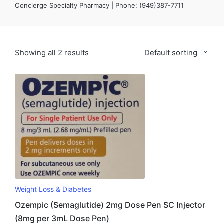
Concierge Specialty Pharmacy | Phone: (949)387-7711
Showing all 2 results
Default sorting
Weight Loss & Diabetes
Ozempic (Semaglutide) 2mg Dose Pen SC Injector
(8mg per 3mL Dose Pen)