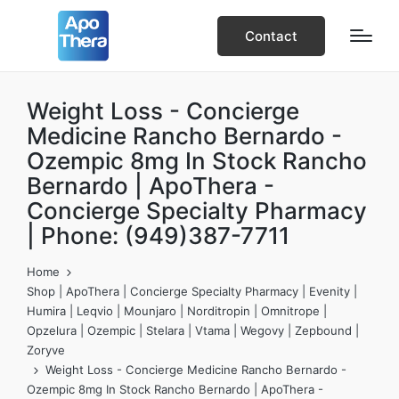
Contact
Weight Loss - Concierge
Medicine Rancho Bernardo -
Ozempic 8mg In Stock Rancho
Bernardo | ApoThera -
Concierge Specialty Pharmacy
| Phone: (949)387-7711
Home
Shop | ApoThera | Concierge Specialty Pharmacy | Evenity |
Humira | Leqvio | Mounjaro | Norditropin | Omnitrope |
Opzelura | Ozempic | Stelara | Vtama | Wegovy | Zepbound |
Zoryve
Weight Loss - Concierge Medicine Rancho Bernardo -
Ozempic 8mg In Stock Rancho Bernardo | ApoThera -