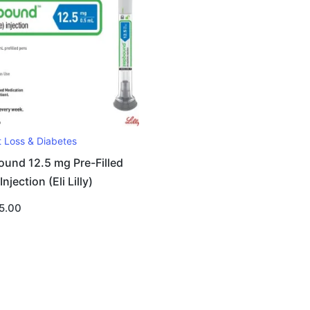
t Loss & Diabetes
und 12.5 mg Pre-Filled
njection (Eli Lilly)
5.00