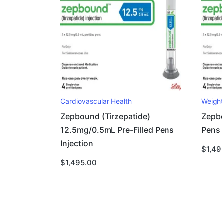
Cardiovascular Health
Weigh
Zepbound (Tirzepatide)
Zepbo
12.5mg/0.5mL Pre-Filled Pens
Pens I
Injection
$
1,49
$
1,495.00