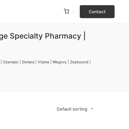
Contact
rge Specialty Pharmacy |
 | Ozempic | Stelara | Vtama | Wegovy | Zepbound |
Default sorting