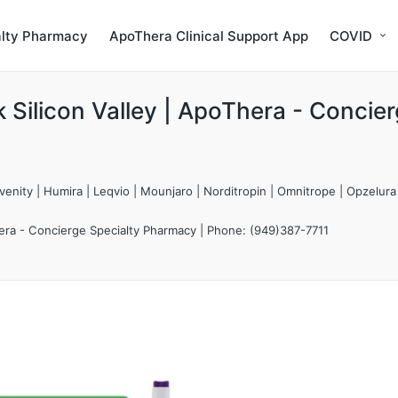
alty Pharmacy
ApoThera Clinical Support App
COVID
Silicon Valley | ApoThera - Concie
enity | Humira | Leqvio | Mounjaro | Norditropin | Omnitrope | Opzelura
hera - Concierge Specialty Pharmacy | Phone: (949)387-7711