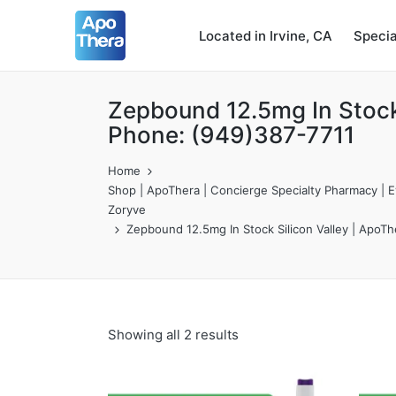
Located in Irvine, CA
Speci
Zepbound 12.5mg In Stock 
Phone: (949)387-7711
Home
Shop | ApoThera | Concierge Specialty Pharmacy | Ev
Zoryve
Zepbound 12.5mg In Stock Silicon Valley | ApoT
Showing all 2 results