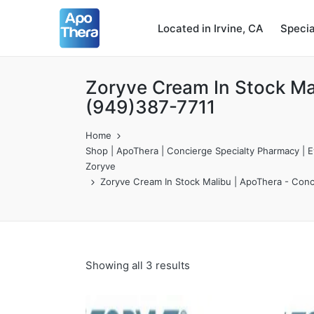
Located in Irvine, CA
Speci
Zoryve Cream In Stock Ma
(949)387-7711
Home
Shop | ApoThera | Concierge Specialty Pharmacy | Ev
Zoryve
Zoryve Cream In Stock Malibu | ApoThera - Conc
Showing all 3 results