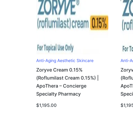
Anti-Aging Aesthetic Skincare
Anti-A
Zoryve Cream 0.15%
Zory
(Roflumilast Cream 0.15%) |
(Rofl
ApoThera – Concierge
ApoT
Specialty Pharmacy
Spec
$
1,195.00
$
1,19