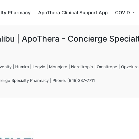
alty Pharmacy
ApoThera Clinical Support App
COVID
libu | ApoThera - Concierge Special
enity | Humira | Leqvio | Mounjaro | Norditropin | Omnitrope | Opzelura
ierge Specialty Pharmacy | Phone: (949)387-7711