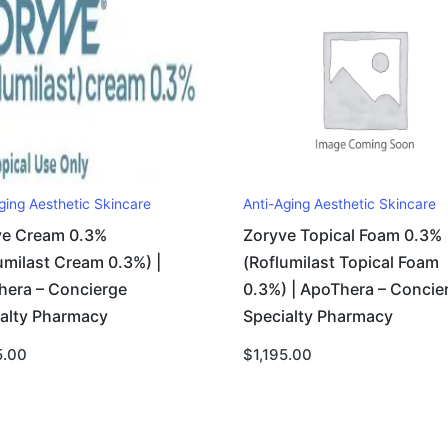
ging Aesthetic Skincare
Anti-Aging Aesthetic Skincare
ve Cream 0.3%
Zoryve Topical Foam 0.3%
umilast Cream 0.3%) |
(Roflumilast Topical Foam
hera – Concierge
0.3%) | ApoThera – Concie
ialty Pharmacy
Specialty Pharmacy
5.00
$
1,195.00