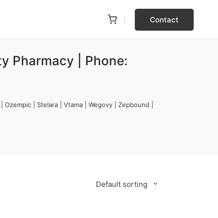
Contact
ty Pharmacy | Phone:
 | Ozempic | Stelara | Vtama | Wegovy | Zepbound |
Default sorting