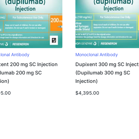
lonal Antibody
Monoclonal Antibody
ent 200 mg SC Injection
Dupixent 300 mg SC Inject
ilumab 200 mg SC
(Dupilumab 300 mg SC
tion)
Injection)
95.00
$
4,395.00