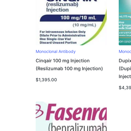
Monoclonal Antibody
Monoc
Cinqair 100 mg Injection
Dupix
(Reslizumab 100 mg Injection)
(Dup
Injec
$
1,395.00
$
4,3