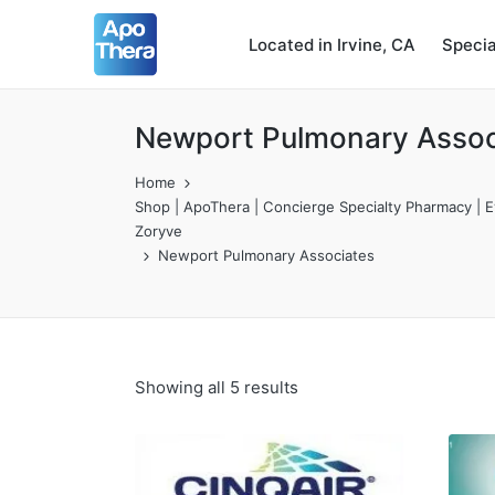
Located in Irvine, CA
Speci
Newport Pulmonary Assoc
Home
Shop | ApoThera | Concierge Specialty Pharmacy | Ev
Zoryve
Newport Pulmonary Associates
Showing all 5 results