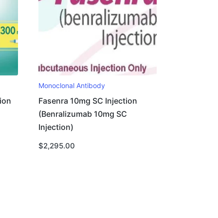
Monoclonal Antibody
ion
Fasenra 10mg SC Injection
(Benralizumab 10mg SC
Injection)
$
2,295.00