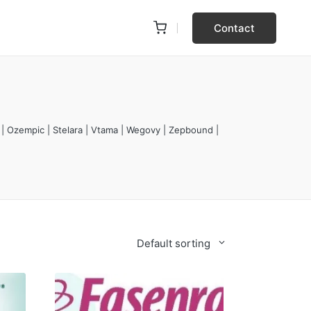
Contact
 | Ozempic | Stelara | Vtama | Wegovy | Zepbound |
Default sorting