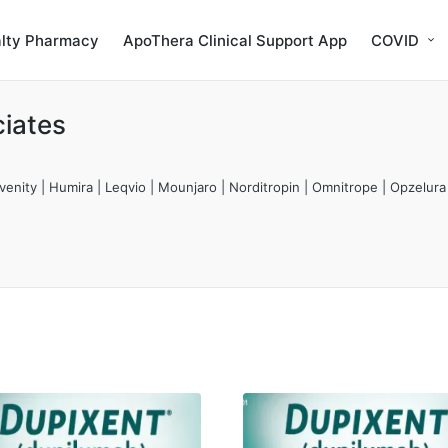
alty Pharmacy
ApoThera Clinical Support App
COVID
iates
enity | Humira | Leqvio | Mounjaro | Norditropin | Omnitrope | Opzelura