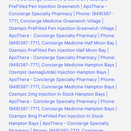
PreFilled Pen Injection Greenwich | ApoThera -
Concierge Specialty Pharmacy | Phone: (949)387-
7711
,
Concierge Medicine Greenwich Village |
Ozempic PreFilled Pen Injection Greenwich Village |
ApoThera - Concierge Specialty Pharmacy | Phone:
(949)387-7711
,
Concierge Medicine Half Moon Bay |
Ozempic PreFilled Pen Injection Half Moon Bay |
ApoThera - Concierge Specialty Pharmacy | Phone:
(949)387-7711
,
Concierge Medicine Hampton Bays |
Ozempic (semaglutide) Injection Hampton Bays |
ApoThera - Concierge Specialty Pharmacy | Phone:
(949)387-7711
,
Concierge Medicine Hampton Bays |
Ozempic 2mg Injection In Stock Hampton Bays |
ApoThera - Concierge Specialty Pharmacy | Phone:
(949)387-7711
,
Concierge Medicine Hampton Bays |
Ozempic 8mg PreFilled Pen Injection In Stock
Hampton Bays | ApoThera - Concierge Specialty
Pharmacy | Phone: (949)387-7711
,
Concierge