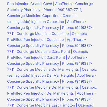
Pen Injection Crystal Cove | ApoThera - Concierge
Specialty Pharmacy | Phone: (949)387-7711
,
Concierge Medicine Cupertino | Ozempic
(semaglutide) Injection Cupertino | ApoThera -
Concierge Specialty Pharmacy | Phone: (949)387-
7711
,
Concierge Medicine Cupertino | Ozempic
PreFilled Pen Injection Cupertino | ApoThera -
Concierge Specialty Pharmacy | Phone: (949)387-
7711
,
Concierge Medicine Dana Point | Ozempic
PreFilled Pen Injection Dana Point | ApoThera -
Concierge Specialty Pharmacy | Phone: (949)387-
7711
,
Concierge Medicine Del Mar Heights | Ozempic
(semaglutide) Injection Del Mar Heights | ApoThera -
Concierge Specialty Pharmacy | Phone: (949)387-
7711
,
Concierge Medicine Del Mar Heights | Ozempic
PreFilled Pen Injection Del Mar Heights | ApoThera -
Concierge Specialty Pharmacy | Phone: (949)387-
7711
,
Concierge Medicine East Hampton | Ozempic