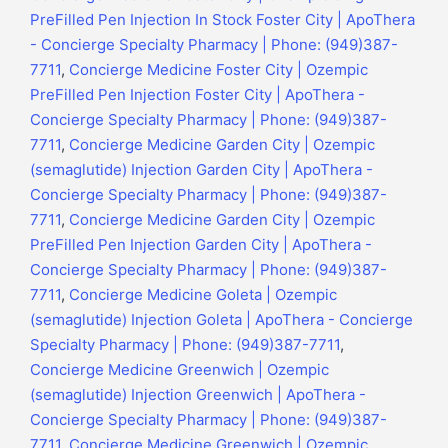
PreFilled Pen Injection In Stock Foster City | ApoThera
- Concierge Specialty Pharmacy | Phone: (949)387-
7711
,
Concierge Medicine Foster City | Ozempic
PreFilled Pen Injection Foster City | ApoThera -
Concierge Specialty Pharmacy | Phone: (949)387-
7711
,
Concierge Medicine Garden City | Ozempic
(semaglutide) Injection Garden City | ApoThera -
Concierge Specialty Pharmacy | Phone: (949)387-
7711
,
Concierge Medicine Garden City | Ozempic
PreFilled Pen Injection Garden City | ApoThera -
Concierge Specialty Pharmacy | Phone: (949)387-
7711
,
Concierge Medicine Goleta | Ozempic
(semaglutide) Injection Goleta | ApoThera - Concierge
Specialty Pharmacy | Phone: (949)387-7711
,
Concierge Medicine Greenwich | Ozempic
(semaglutide) Injection Greenwich | ApoThera -
Concierge Specialty Pharmacy | Phone: (949)387-
7711
,
Concierge Medicine Greenwich | Ozempic