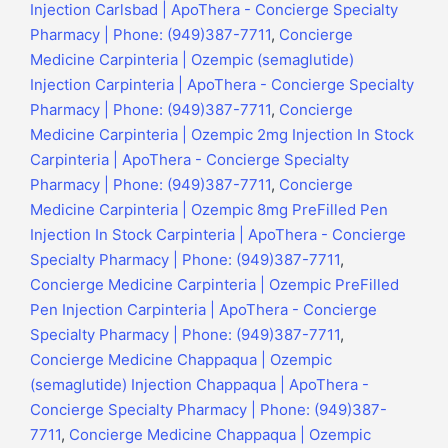
Injection Carlsbad | ApoThera - Concierge Specialty
Pharmacy | Phone: (949)387-7711
,
Concierge
Medicine Carpinteria | Ozempic (semaglutide)
Injection Carpinteria | ApoThera - Concierge Specialty
Pharmacy | Phone: (949)387-7711
,
Concierge
Medicine Carpinteria | Ozempic 2mg Injection In Stock
Carpinteria | ApoThera - Concierge Specialty
Pharmacy | Phone: (949)387-7711
,
Concierge
Medicine Carpinteria | Ozempic 8mg PreFilled Pen
Injection In Stock Carpinteria | ApoThera - Concierge
Specialty Pharmacy | Phone: (949)387-7711
,
Concierge Medicine Carpinteria | Ozempic PreFilled
Pen Injection Carpinteria | ApoThera - Concierge
Specialty Pharmacy | Phone: (949)387-7711
,
Concierge Medicine Chappaqua | Ozempic
(semaglutide) Injection Chappaqua | ApoThera -
Concierge Specialty Pharmacy | Phone: (949)387-
7711
,
Concierge Medicine Chappaqua | Ozempic