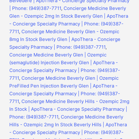
Belvedere | ApoThera - Concierge Specialty Pharmacy
| Phone: (949)387-7711
,
Concierge Medicine Beverly
Glen - Ozempic 2mg In Stock Beverly Glen | ApoThera
- Concierge Specialty Pharmacy | Phone: (949)387-
7711
,
Concierge Medicine Beverly Glen - Ozempic
8mg In Stock Beverly Glen | ApoThera - Concierge
Specialty Pharmacy | Phone: (949)387-7711
,
Concierge Medicine Beverly Glen | Ozempic
(semaglutide) Injection Beverly Glen | ApoThera -
Concierge Specialty Pharmacy | Phone: (949)387-
7711
,
Concierge Medicine Beverly Glen | Ozempic
PreFilled Pen Injection Beverly Glen | ApoThera -
Concierge Specialty Pharmacy | Phone: (949)387-
7711
,
Concierge Medicine Beverly Hills - Ozempic 2mg
In Stock | ApoThera - Concierge Specialty Pharmacy |
Phone: (949)387-7711
,
Concierge Medicine Beverly
Hills - Ozempic 2mg In Stock Beverly Hills | ApoThera
- Concierge Specialty Pharmacy | Phone: (949)387-