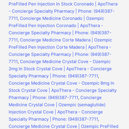
PreFilled Pen Injection In Stock Coronado | ApoThera
- Concierge Specialty Pharmacy | Phone: (949)387-
7711
,
Concierge Medicine Coronado | Ozempic
PreFilled Pen Injection Coronado | ApoThera -
Concierge Specialty Pharmacy | Phone: (949)387-
7711
,
Concierge Medicine Corte Madera | Ozempic
PreFilled Pen Injection Corte Madera | ApoThera -
Concierge Specialty Pharmacy | Phone: (949)387-
7711
,
Concierge Medicine Crystal Cove - Ozempic
2mg In Stock Crystal Cove | ApoThera - Concierge
Specialty Pharmacy | Phone: (949)387-7711
,
Concierge Medicine Crystal Cove - Ozempic 8mg In
Stock Crystal Cove | ApoThera - Concierge Specialty
Pharmacy | Phone: (949)387-7711
,
Concierge
Medicine Crystal Cove | Ozempic (semaglutide)
Injection Crystal Cove | ApoThera - Concierge
Specialty Pharmacy | Phone: (949)387-7711
,
Concierge Medicine Crystal Cove | Ozempic PreFilled