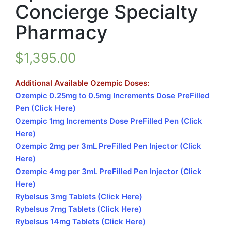
Concierge Specialty
Pharmacy
$
1,395.00
Additional Available Ozempic Doses:
Ozempic 0.25mg to 0.5mg Increments Dose PreFilled
Pen (Click Here)
Ozempic 1mg Increments Dose PreFilled Pen (Click
Here)
Ozempic 2mg per 3mL PreFilled Pen Injector (Click
Here)
Ozempic 4mg per 3mL PreFilled Pen Injector (Click
Here)
Rybelsus 3mg Tablets (Click Here)
Rybelsus 7mg Tablets (Click Here)
Rybelsus 14mg Tablets (Click Here)