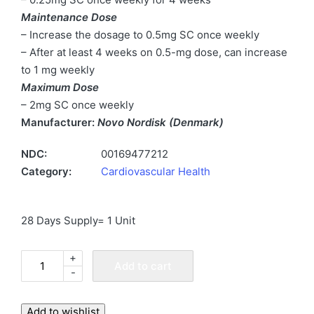
Maintenance Dose
– Increase the dosage to 0.5mg SC once weekly
– After at least 4 weeks on 0.5-mg dose, can increase
to 1 mg weekly
Maximum Dose
– 2mg SC once weekly
Manufacturer:
Novo Nordisk (Denmark)
NDC:
00169477212
Category:
Cardiovascular Health
28 Days Supply= 1 Unit
+
Ozempic
Add to cart
-
2
mg
Increments
Add to wishlist