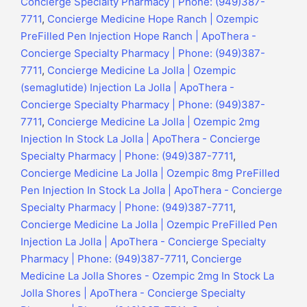
Concierge Specialty Pharmacy | Phone: (949)387-
7711
,
Concierge Medicine Hope Ranch | Ozempic
PreFilled Pen Injection Hope Ranch | ApoThera -
Concierge Specialty Pharmacy | Phone: (949)387-
7711
,
Concierge Medicine La Jolla | Ozempic
(semaglutide) Injection La Jolla | ApoThera -
Concierge Specialty Pharmacy | Phone: (949)387-
7711
,
Concierge Medicine La Jolla | Ozempic 2mg
Injection In Stock La Jolla | ApoThera - Concierge
Specialty Pharmacy | Phone: (949)387-7711
,
Concierge Medicine La Jolla | Ozempic 8mg PreFilled
Pen Injection In Stock La Jolla | ApoThera - Concierge
Specialty Pharmacy | Phone: (949)387-7711
,
Concierge Medicine La Jolla | Ozempic PreFilled Pen
Injection La Jolla | ApoThera - Concierge Specialty
Pharmacy | Phone: (949)387-7711
,
Concierge
Medicine La Jolla Shores - Ozempic 2mg In Stock La
Jolla Shores | ApoThera - Concierge Specialty