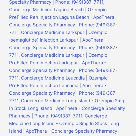
Specialty Pharmacy | Phone: (949)387-7711
,
Concierge Medicine Laguna Beach | Ozempic
PreFilled Pen Injection Laguna Beach | ApoThera -
Concierge Specialty Pharmacy | Phone: (949)387-
7711
,
Concierge Medicine Larkspur | Ozempic
(semaglutide) Injection Larkspur | ApoThera -
Concierge Specialty Pharmacy | Phone: (949)387-
7711
,
Concierge Medicine Larkspur | Ozempic
PreFilled Pen Injection Larkspur | ApoThera -
Concierge Specialty Pharmacy | Phone: (949)387-
7711
,
Concierge Medicine Leucadia | Ozempic
PreFilled Pen Injection Leucadia | ApoThera -
Concierge Specialty Pharmacy | Phone: (949)387-
7711
,
Concierge Medicine Long Island - Ozempic 2mg
In Stock Long Island | ApoThera - Concierge Specialty
Pharmacy | Phone: (949)387-7711
,
Concierge
Medicine Long Island - Ozempic 8mg In Stock Long
Island | ApoThera - Concierge Specialty Pharmacy |