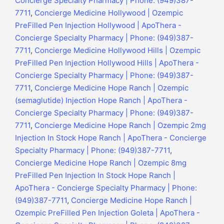
Concierge Specialty Pharmacy | Phone: (949)387-
7711
,
Concierge Medicine Hollywood | Ozempic
PreFilled Pen Injection Hollywood | ApoThera -
Concierge Specialty Pharmacy | Phone: (949)387-
7711
,
Concierge Medicine Hollywood Hills | Ozempic
PreFilled Pen Injection Hollywood Hills | ApoThera -
Concierge Specialty Pharmacy | Phone: (949)387-
7711
,
Concierge Medicine Hope Ranch | Ozempic
(semaglutide) Injection Hope Ranch | ApoThera -
Concierge Specialty Pharmacy | Phone: (949)387-
7711
,
Concierge Medicine Hope Ranch | Ozempic 2mg
Injection In Stock Hope Ranch | ApoThera - Concierge
Specialty Pharmacy | Phone: (949)387-7711
,
Concierge Medicine Hope Ranch | Ozempic 8mg
PreFilled Pen Injection In Stock Hope Ranch |
ApoThera - Concierge Specialty Pharmacy | Phone:
(949)387-7711
,
Concierge Medicine Hope Ranch |
Ozempic PreFilled Pen Injection Goleta | ApoThera -