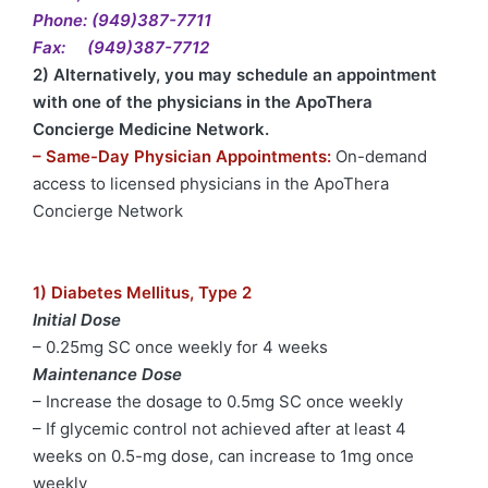
Phone: (949)387-7711
Fax: (949)387-7712
2) Alternatively, you may schedule an appointment
with one of the physicians in the ApoThera
Concierge Medicine Network.
– Same-Day Physician Appointments:
On-demand
access to licensed physicians in the ApoThera
Concierge Network
1) Diabetes Mellitus, Type 2
Initial Dose
– 0.25mg SC once weekly for 4 weeks
Maintenance Dose
– Increase the dosage to 0.5mg SC once weekly
– If glycemic control not achieved after at least 4
weeks on 0.5-mg dose, can increase to 1mg once
weekly