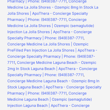
Pharmacy | Phone: (949)387-7711
,
Concierge
Medicine La Jolla Shores - Ozempic 8mg In Stock La
Jolla Shores | ApoThera - Concierge Specialty
Pharmacy | Phone: (949)387-7711
,
Concierge
Medicine La Jolla Shores | Ozempic (semaglutide)
Injection La Jolla Shores | ApoThera - Concierge
Specialty Pharmacy | Phone: (949)387-7711
,
Concierge Medicine La Jolla Shores | Ozempic
PreFilled Pen Injection La Jolla Shores | ApoThera -
Concierge Specialty Pharmacy | Phone: (949)387-
7711
,
Concierge Medicine Laguna Beach - Ozempic
2mg In Stock Laguna Beach | ApoThera - Concierge
Specialty Pharmacy | Phone: (949)387-7711
,
Concierge Medicine Laguna Beach - Ozempic 8mg In
Stock Laguna Beach | ApoThera - Concierge Specialty
Pharmacy | Phone: (949)387-7711
,
Concierge
Medicine Laguna Beach | Ozempic (semaglutide)
Injection Laguna Beach | ApoThera - Concierge