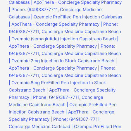
Calabasas | ApoThera - Concierge Specialty Pharmacy
| Phone: (949)387-7711
,
Concierge Medicine
Calabasas | Ozempic PreFilled Pen Injection Calabasas
| ApoThera - Concierge Specialty Pharmacy | Phone:
(949)387-7711
,
Concierge Medicine Capistrano Beach
| Ozempic (semaglutide) Injection Capistrano Beach |
ApoThera - Concierge Specialty Pharmacy | Phone:
(949)387-7711
,
Concierge Medicine Capistrano Beach
| Ozempic 2mg Injection In Stock Capistrano Beach |
ApoThera - Concierge Specialty Pharmacy | Phone:
(949)387-7711
,
Concierge Medicine Capistrano Beach
| Ozempic 8mg PreFilled Pen Injection In Stock
Capistrano Beach | ApoThera - Concierge Specialty
Pharmacy | Phone: (949)387-7711
,
Concierge
Medicine Capistrano Beach | Ozempic PreFilled Pen
Injection Capistrano Beach | ApoThera - Concierge
Specialty Pharmacy | Phone: (949)387-7711
,
Concierge Medicine Carlsbad | Ozempic PreFilled Pen