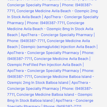
Concierge Specialty Pharmacy | Phone: (949)387-
7711
,
Concierge Medicine Avila Beach - Ozempic 2mg
In Stock Avila Beach | ApoThera - Concierge Specialty
Pharmacy | Phone: (949)387-7711
,
Concierge
Medicine Avila Beach - Ozempic 8mg In Stock Avila
Beach | ApoThera - Concierge Specialty Pharmacy |
Phone: (949)387-7711
,
Concierge Medicine Avila
Beach | Ozempic (semaglutide) Injection Avila Beach |
ApoThera - Concierge Specialty Pharmacy | Phone:
(949)387-7711
,
Concierge Medicine Avila Beach |
Ozempic PreFilled Pen Injection Avila Beach |
ApoThera - Concierge Specialty Pharmacy | Phone:
(949)387-7711
,
Concierge Medicine Balboa Island -
Ozempic 2mg In Stock Balboa Island | ApoThera -
Concierge Specialty Pharmacy | Phone: (949)387-
7711
,
Concierge Medicine Balboa Island - Ozempic
8mg In Stock Balboa Island | ApoThera - Concierge
Specialty Pharmacy | Phone: (949)387-7711
,