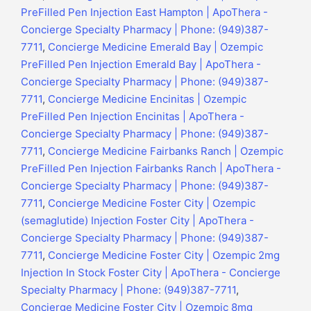
PreFilled Pen Injection East Hampton | ApoThera -
Concierge Specialty Pharmacy | Phone: (949)387-
7711
,
Concierge Medicine Emerald Bay | Ozempic
PreFilled Pen Injection Emerald Bay | ApoThera -
Concierge Specialty Pharmacy | Phone: (949)387-
7711
,
Concierge Medicine Encinitas | Ozempic
PreFilled Pen Injection Encinitas | ApoThera -
Concierge Specialty Pharmacy | Phone: (949)387-
7711
,
Concierge Medicine Fairbanks Ranch | Ozempic
PreFilled Pen Injection Fairbanks Ranch | ApoThera -
Concierge Specialty Pharmacy | Phone: (949)387-
7711
,
Concierge Medicine Foster City | Ozempic
(semaglutide) Injection Foster City | ApoThera -
Concierge Specialty Pharmacy | Phone: (949)387-
7711
,
Concierge Medicine Foster City | Ozempic 2mg
Injection In Stock Foster City | ApoThera - Concierge
Specialty Pharmacy | Phone: (949)387-7711
,
Concierge Medicine Foster City | Ozempic 8mg