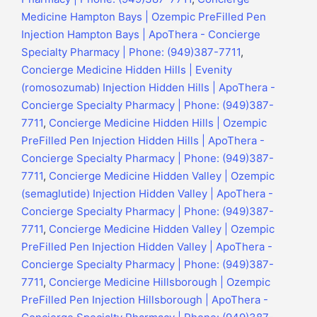
Medicine Hampton Bays | Ozempic PreFilled Pen
Injection Hampton Bays | ApoThera - Concierge
Specialty Pharmacy | Phone: (949)387-7711
,
Concierge Medicine Hidden Hills | Evenity
(romosozumab) Injection Hidden Hills | ApoThera -
Concierge Specialty Pharmacy | Phone: (949)387-
7711
,
Concierge Medicine Hidden Hills | Ozempic
PreFilled Pen Injection Hidden Hills | ApoThera -
Concierge Specialty Pharmacy | Phone: (949)387-
7711
,
Concierge Medicine Hidden Valley | Ozempic
(semaglutide) Injection Hidden Valley | ApoThera -
Concierge Specialty Pharmacy | Phone: (949)387-
7711
,
Concierge Medicine Hidden Valley | Ozempic
PreFilled Pen Injection Hidden Valley | ApoThera -
Concierge Specialty Pharmacy | Phone: (949)387-
7711
,
Concierge Medicine Hillsborough | Ozempic
PreFilled Pen Injection Hillsborough | ApoThera -