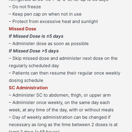
– Do not freeze
quantity
– Keep pen cap on when not in use
– Protect from excessive heat and sunlight
Missed Dose
If Missed Dose is ≤5 days
– Administer dose as soon as possible
If Missed Dose >5 days
– Skip missed dose and administer next dose on the
regularly scheduled day
– Patients can then resume their regular once weekly
dosing schedule
SC Administration
– Administer SC to abdomen, thigh, or upper arm
– Administer once weekly, on the same day each
week, at any time of the day, with or without meals
– Day of weekly administration can be changed if
necessary as long as the time between 2 doses is at
least 2 days (>48 hours)