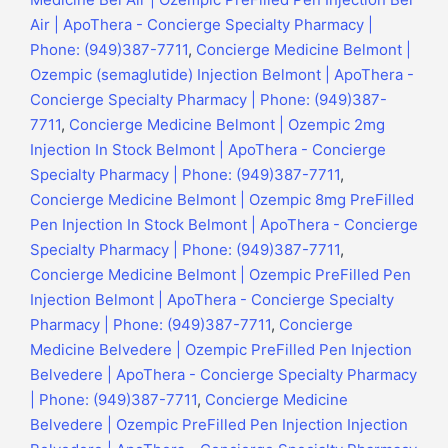
Air | ApoThera - Concierge Specialty Pharmacy |
Phone: (949)387-7711
,
Concierge Medicine Belmont |
Ozempic (semaglutide) Injection Belmont | ApoThera -
Concierge Specialty Pharmacy | Phone: (949)387-
7711
,
Concierge Medicine Belmont | Ozempic 2mg
Injection In Stock Belmont | ApoThera - Concierge
Specialty Pharmacy | Phone: (949)387-7711
,
Concierge Medicine Belmont | Ozempic 8mg PreFilled
Pen Injection In Stock Belmont | ApoThera - Concierge
Specialty Pharmacy | Phone: (949)387-7711
,
Concierge Medicine Belmont | Ozempic PreFilled Pen
Injection Belmont | ApoThera - Concierge Specialty
Pharmacy | Phone: (949)387-7711
,
Concierge
Medicine Belvedere | Ozempic PreFilled Pen Injection
Belvedere | ApoThera - Concierge Specialty Pharmacy
| Phone: (949)387-7711
,
Concierge Medicine
Belvedere | Ozempic PreFilled Pen Injection Injection