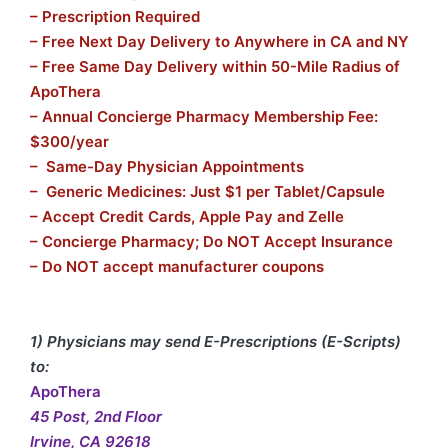
– Prescription Required
– Free Next Day Delivery to Anywhere in CA and NY
– Free Same Day Delivery within 50-Mile Radius of
ApoThera
– Annual Concierge Pharmacy Membership Fee:
$300/year
– Same-Day Physician Appointments
– Generic Medicines: Just $1 per Tablet/Capsule
– Accept Credit Cards, Apple Pay and Zelle
– Concierge Pharmacy; Do NOT Accept Insurance
– Do NOT accept manufacturer coupons
1) Physicians may send E-Prescriptions (E-Scripts)
to:
ApoThera
45 Post, 2nd Floor
Irvine, CA 92618