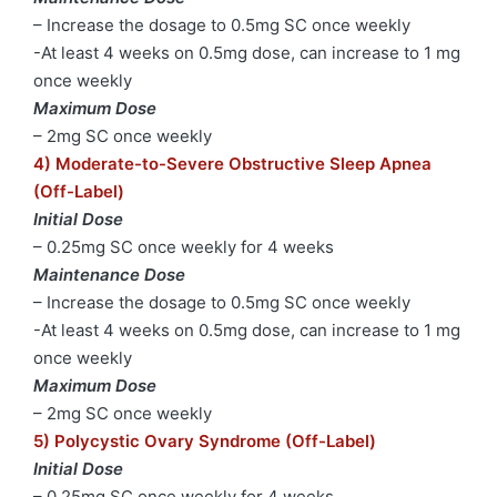
– Increase the dosage to 0.5mg SC once weekly
-At least 4 weeks on 0.5mg dose, can increase to 1 mg
once weekly
Maximum Dose
– 2mg SC once weekly
4) Moderate-to-Severe Obstructive Sleep Apnea
(Off-Label)
Initial Dose
– 0.25mg SC once weekly for 4 weeks
Maintenance Dose
– Increase the dosage to 0.5mg SC once weekly
-At least 4 weeks on 0.5mg dose, can increase to 1 mg
once weekly
Maximum Dose
– 2mg SC once weekly
5) Polycystic Ovary Syndrome (Off-Label)
Initial Dose
– 0.25mg SC once weekly for 4 weeks