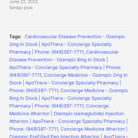
June 22, 2022
Similar post
Tags:
Cardiovascular Disease Prevention - Ozempic
2mg In Stock | ApoThera - Concierge Specialty
Pharmacy | Phone: (949)387-7711
,
Cardiovascular
Disease Prevention - Ozempic 8mg In Stock |
ApoThera - Concierge Specialty Pharmacy | Phone:
(949)387-7711
,
Concierge Medicine - Ozempic 2mg In
Stock | ApoThera - Concierge Specialty Pharmacy |
Phone: (949)387-7711
,
Concierge Medicine - Ozempic
8mg In Stock | ApoThera - Concierge Specialty
Pharmacy | Phone: (949)387-7711
,
Concierge
Medicine Atherton | Ozempic (semaglutide) Injection
Atherton | ApoThera - Concierge Specialty Pharmacy |
Phone: (949)387-7711
,
Concierge Medicine Atherton |
Ozempic PreFilled Pen Injection Atherton | ApoThera -