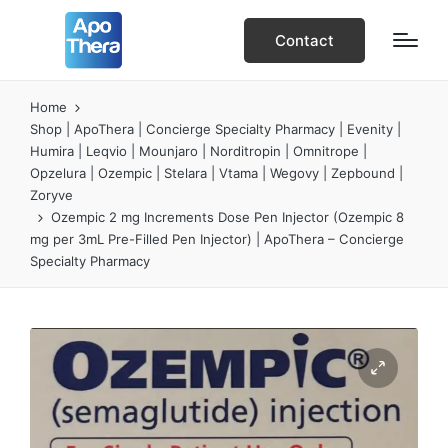
Contact
Home
Shop | ApoThera | Concierge Specialty Pharmacy | Evenity |
Humira | Leqvio | Mounjaro | Norditropin | Omnitrope |
Opzelura | Ozempic | Stelara | Vtama | Wegovy | Zepbound |
Zoryve
Ozempic 2 mg Increments Dose Pen Injector (Ozempic 8
mg per 3mL Pre-Filled Pen Injector) | ApoThera – Concierge
Specialty Pharmacy