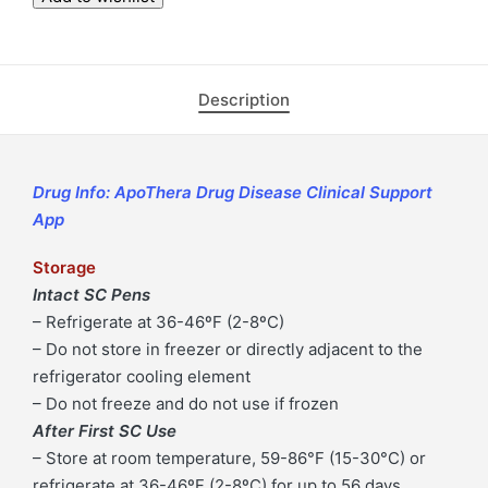
Dose
Pen
Injector
Description
(Ozempic
8
mg
per
Drug Info: ApoThera Drug Disease Clinical Support
3mL
App
Pre-
Storage
Filled
Intact SC Pens
Pen
– Refrigerate at 36-46ºF (2-8ºC)
Injector)
– Do not store in freezer or directly adjacent to the
|
refrigerator cooling element
ApoThera
– Do not freeze and do not use if frozen
-
After First SC Use
Concierge
– Store at room temperature, 59-86°F (15-30°C) or
Specialty
refrigerate at 36-46ºF (2-8ºC) for up to 56 days
Pharmacy