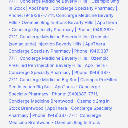
7711
,
Concierge Medicine Beverly Hills - Ozempic 8mg
In Stock | ApoThera - Concierge Specialty Pharmacy |
Phone: (949)387-7711
,
Concierge Medicine Beverly
Hills - Ozempic 8mg In Stock Beverly Hills | ApoThera
- Concierge Specialty Pharmacy | Phone: (949)387-
7711
,
Concierge Medicine Beverly Hills | Ozempic
(semaglutide) Injection Beverly Hills | ApoThera -
Concierge Specialty Pharmacy | Phone: (949)387-
7711
,
Concierge Medicine Beverly Hills | Ozempic
PreFilled Pen Injection Beverly Hills | ApoThera -
Concierge Specialty Pharmacy | Phone: (949)387-
7711
,
Concierge Medicine Big Sur | Ozempic PreFilled
Pen Injection Big Sur | ApoThera - Concierge
Specialty Pharmacy | Phone: (949)387-7711
,
Concierge Medicine Brentwood - Ozempic 2mg In
Stock Brentwood | ApoThera - Concierge Specialty
Pharmacy | Phone: (949)387-7711
,
Concierge
Medicine Brentwood - Ozempic 8mg In Stock