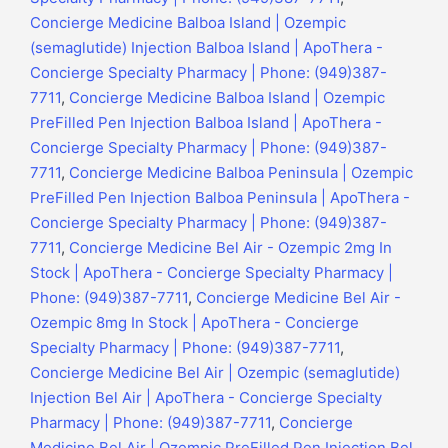
Concierge Medicine Balboa Island | Ozempic
(semaglutide) Injection Balboa Island | ApoThera -
Concierge Specialty Pharmacy | Phone: (949)387-
7711
,
Concierge Medicine Balboa Island | Ozempic
PreFilled Pen Injection Balboa Island | ApoThera -
Concierge Specialty Pharmacy | Phone: (949)387-
7711
,
Concierge Medicine Balboa Peninsula | Ozempic
PreFilled Pen Injection Balboa Peninsula | ApoThera -
Concierge Specialty Pharmacy | Phone: (949)387-
7711
,
Concierge Medicine Bel Air - Ozempic 2mg In
Stock | ApoThera - Concierge Specialty Pharmacy |
Phone: (949)387-7711
,
Concierge Medicine Bel Air -
Ozempic 8mg In Stock | ApoThera - Concierge
Specialty Pharmacy | Phone: (949)387-7711
,
Concierge Medicine Bel Air | Ozempic (semaglutide)
Injection Bel Air | ApoThera - Concierge Specialty
Pharmacy | Phone: (949)387-7711
,
Concierge
Medicine Bel Air | Ozempic PreFilled Pen Injection Bel