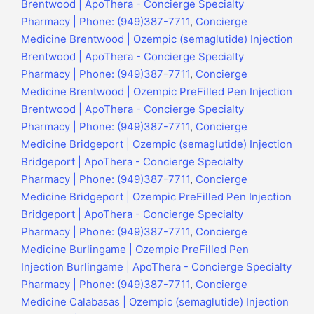
Brentwood | ApoThera - Concierge Specialty
Pharmacy | Phone: (949)387-7711
,
Concierge
Medicine Brentwood | Ozempic (semaglutide) Injection
Brentwood | ApoThera - Concierge Specialty
Pharmacy | Phone: (949)387-7711
,
Concierge
Medicine Brentwood | Ozempic PreFilled Pen Injection
Brentwood | ApoThera - Concierge Specialty
Pharmacy | Phone: (949)387-7711
,
Concierge
Medicine Bridgeport | Ozempic (semaglutide) Injection
Bridgeport | ApoThera - Concierge Specialty
Pharmacy | Phone: (949)387-7711
,
Concierge
Medicine Bridgeport | Ozempic PreFilled Pen Injection
Bridgeport | ApoThera - Concierge Specialty
Pharmacy | Phone: (949)387-7711
,
Concierge
Medicine Burlingame | Ozempic PreFilled Pen
Injection Burlingame | ApoThera - Concierge Specialty
Pharmacy | Phone: (949)387-7711
,
Concierge
Medicine Calabasas | Ozempic (semaglutide) Injection