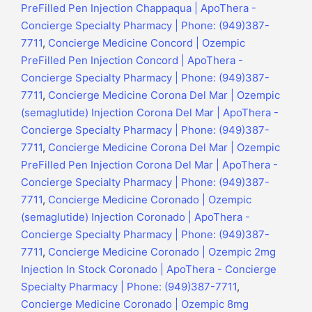
PreFilled Pen Injection Chappaqua | ApoThera -
Concierge Specialty Pharmacy | Phone: (949)387-
7711
,
Concierge Medicine Concord | Ozempic
PreFilled Pen Injection Concord | ApoThera -
Concierge Specialty Pharmacy | Phone: (949)387-
7711
,
Concierge Medicine Corona Del Mar | Ozempic
(semaglutide) Injection Corona Del Mar | ApoThera -
Concierge Specialty Pharmacy | Phone: (949)387-
7711
,
Concierge Medicine Corona Del Mar | Ozempic
PreFilled Pen Injection Corona Del Mar | ApoThera -
Concierge Specialty Pharmacy | Phone: (949)387-
7711
,
Concierge Medicine Coronado | Ozempic
(semaglutide) Injection Coronado | ApoThera -
Concierge Specialty Pharmacy | Phone: (949)387-
7711
,
Concierge Medicine Coronado | Ozempic 2mg
Injection In Stock Coronado | ApoThera - Concierge
Specialty Pharmacy | Phone: (949)387-7711
,
Concierge Medicine Coronado | Ozempic 8mg