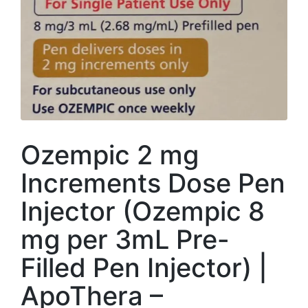
Ozempic 2 mg
Increments Dose Pen
Injector (Ozempic 8
mg per 3mL Pre-
Filled Pen Injector) |
ApoThera –