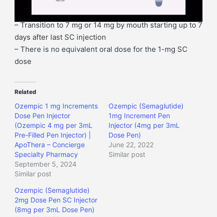
l
dose
a
Taking 0.5 mg/week SC
y
– Transition to 7 mg or 14 mg by mouth starting up to 7
e
days after last SC injection
r
– There is no equivalent oral dose for the 1-mg SC
dose
Related
Ozempic 1 mg Increments
Ozempic (Semaglutide)
Dose Pen Injector
1mg Increment Pen
(Ozempic 4 mg per 3mL
Injector (4mg per 3mL
Pre-Filled Pen Injector) |
Dose Pen)
ApoThera – Concierge
June 22, 2022
Specialty Pharmacy
Similar post
September 5, 2024
Similar post
Ozempic (Semaglutide)
2mg Dose Pen SC Injector
(8mg per 3mL Dose Pen)