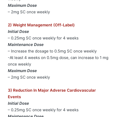
Maximum Dose
– 2mg SC once weekly
2) Weight Management (Off-Label)
Initial Dose
– 0.25mg SC once weekly for 4 weeks
Maintenance Dose
– Increase the dosage to 0.5mg SC once weekly
-At least 4 weeks on 0.5mg dose, can increase to 1 mg
once weekly
Maximum Dose
– 2mg SC once weekly
3) Reduction In Major Adverse Cardiovascular
Events
Initial Dose
– 0.25mg SC once weekly for 4 weeks
Maintenance Dose