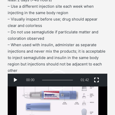
– Use a different injection site each week when
injecting in the same body region
– Visually inspect before use; drug should appear
clear and colorless
– Do not use semaglutide if particulate matter and
coloration observed
– When used with insulin, administer as separate
injections and never mix the products; it is acceptable
to inject semaglutide and insulin in the same body
region but injections should not be adjacent to each
other
V
00:00
01:42
i
d
Switching Between Ozempic (SC) and Rybelsus
e
(Oral)
o
Taking 14 mg/day (Oral)
P
– Transition to 0.5 mg SC weekly on day after last oral